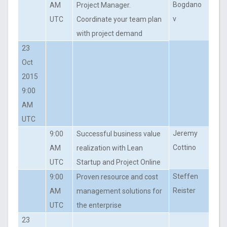
Bogdano
AM
Project Manager.
v
UTC
Coordinate your team plan
with project demand
23
Oct
2015
9:00
AM
UTC
Jeremy
9:00
Successful business value
Cottino
AM
realization with Lean
UTC
Startup and Project Online
Steffen
9:00
Proven resource and cost
Reister
AM
management solutions for
UTC
the enterprise
23