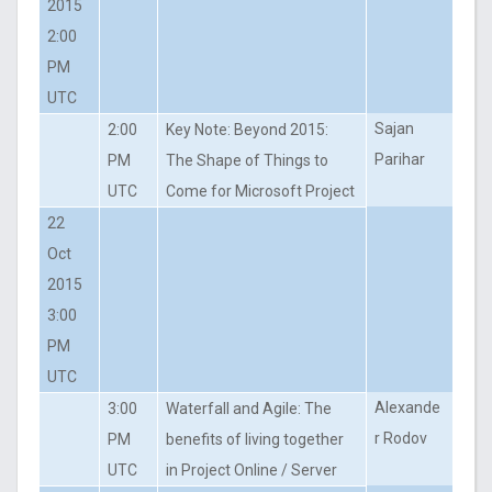
2015
2:00
PM
UTC
Sajan
2:00
Key Note: Beyond 2015:
Parihar
PM
The Shape of Things to
UTC
Come for Microsoft Project
22
Oct
2015
3:00
PM
UTC
Alexande
3:00
Waterfall and Agile: The
r Rodov
PM
benefits of living together
UTC
in Project Online / Server