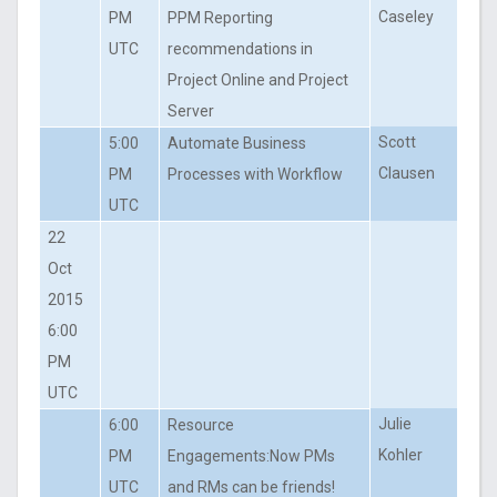
Caseley
PM
PPM Reporting
UTC
recommendations in
Project Online and Project
Server
Scott
5:00
Automate Business
Clausen
PM
Processes with Workflow
UTC
22
Oct
2015
6:00
PM
UTC
Julie
6:00
Resource
Kohler
PM
Engagements:Now PMs
UTC
and RMs can be friends!