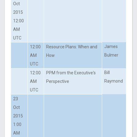
Oct
2015
12:00
AM
UTC
James
12:00
Resource Plans: When and
Bulmer
AM
How
UTC
Bill
12:00
PPM from the Executive's
Raymond
AM
Perspective
UTC
23
Oct
2015
1:00
AM