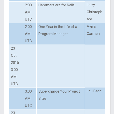
Larry
2:00
Hammers are for Nails
Christaph
AM
aro
UTC
Aviva
2:00
One Year in the Life of a
Carmen
AM
Program Manager
UTC
23
Oct
2015
3:00
AM
UTC
Lou Bachi
3:00
Supercharge Your Project
AM
Sites
UTC
23