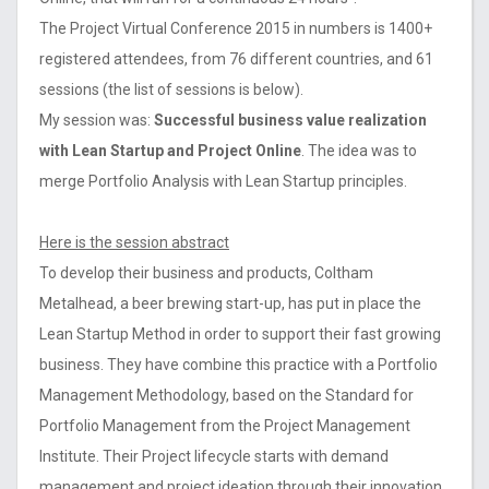
The Project Virtual Conference 2015 in numbers is 1400+
registered attendees, from 76 different countries, and 61
sessions (the list of sessions is below).
My session was:
Successful business value realization
with Lean Startup and Project Online
. The idea was to
merge Portfolio Analysis with Lean Startup principles.
Here is the session abstract
To develop their business and products, Coltham
Metalhead, a beer brewing start-up, has put in place the
Lean Startup Method in order to support their fast growing
business. They have combine this practice with a Portfolio
Management Methodology, based on the Standard for
Portfolio Management from the Project Management
Institute. Their Project lifecycle starts with demand
management and project ideation through their innovation