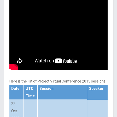
Here is the list of Project Virtual Conference 2015 sessions:
Date
UTC
Session
Speaker
Time
22
Oct