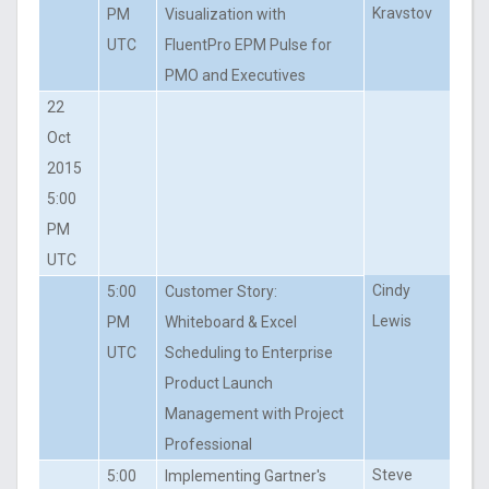
Kravstov
PM
Visualization with
UTC
FluentPro EPM Pulse for
PMO and Executives
22
Oct
2015
5:00
PM
UTC
Cindy
5:00
Customer Story:
Lewis
PM
Whiteboard & Excel
UTC
Scheduling to Enterprise
Product Launch
Management with Project
Professional
Steve
5:00
Implementing Gartner's