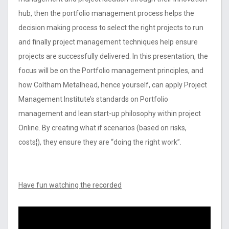
hub, then the portfolio management process helps the
decision making process to select the right projects to run
and finally project management techniques help ensure
projects are successfully delivered. In this presentation, the
focus will be on the Portfolio management principles, and
how Coltham Metalhead, hence yourself, can apply Project
Management Institute’s standards on Portfolio
management and lean start-up philosophy within project
Online. By creating what if scenarios (based on risks,
costs¦), they ensure they are “doing the right work”.
Have fun watching the recorded