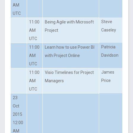
AM
UTC
Steve
11:00
Being Agile with Microsoft
Caseley
AM
Project
UTC
Patricia
11:00
Learn how to use Power BI
Davidson
AM
with Project Online
UTC
James
11:00
Visio Timelines for Project
Price
AM
Managers
UTC
23
Oct
2015
12:00
AM