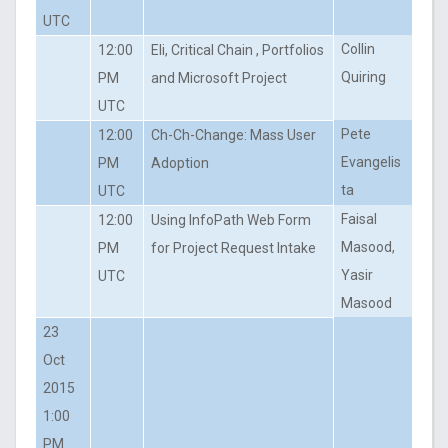
UTC
Collin
12:00
Eli, Critical Chain , Portfolios
Quiring
PM
and Microsoft Project
UTC
Pete
12:00
Ch-Ch-Change: Mass User
Evangelis
PM
Adoption
ta
UTC
Faisal
12:00
Using InfoPath Web Form
Masood,
PM
for Project Request Intake
Yasir
UTC
Masood
23
Oct
2015
1:00
PM