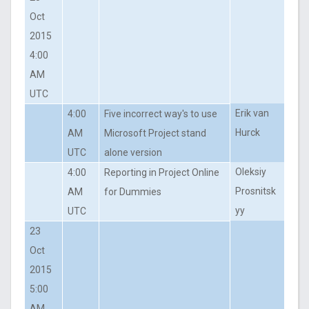
Oct
2015
4:00
AM
UTC
Erik van
4:00
Five incorrect way's to use
Hurck
AM
Microsoft Project stand
UTC
alone version
Oleksiy
4:00
Reporting in Project Online
Prosnitsk
AM
for Dummies
yy
UTC
23
Oct
2015
5:00
AM