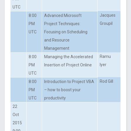
UTC
Jacques
8:00
Advanced Microsoft
Groupil
PM
Project Techniques:
UTC
Focusing on Scheduling
and Resource
Management
Ramu
8:00
Managing the Accelerated
Iyer
PM
Insertion of Project Online
UTC
Rod Gill
8:00
Introduction to Project VBA
PM
– how to boost your
UTC
productivity
22
Oct
2015
9:00