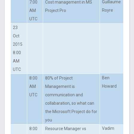
Guillaume
7:00
Cost management in MS
Royre
AM
Project Pro
UTC
23
Oct
2015
8:00
AM
UTC
Ben
8:00
80% of Project
Howard
AM
Management is
UTC
communication and
collabaration, so what can
the Microsoft Project do for
you
Vadim
8:00
Resource Manager vs