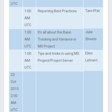
UTC
Tani Iffat
1:00
Reporting Best Practices
AM
UTC
Julie
1:00
It's all about the Base:
Sheets
AM
Tracking and Variance in
UTC
MS Project
Ellen
1:00
Tips and tricks in using MS
Lehnert
AM
Project/Project Server
UTC
23
Oct
2015
2:00
AM
UTC