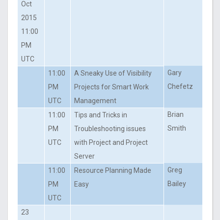
Oct
2015
11:00
PM
UTC
Gary
11:00
A Sneaky Use of Visibility
Chefetz
PM
Projects for Smart Work
UTC
Management
Brian
11:00
Tips and Tricks in
Smith
PM
Troubleshooting issues
UTC
with Project and Project
Server
Greg
11:00
Resource Planning Made
Bailey
PM
Easy
UTC
23