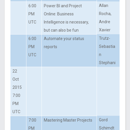
Allan
6:00
Power BI and Project
Rocha,
PM
Online: Business
Andre
UTC
Intelligence is necessary,
Xavier
but can also be fun
Trutz-
6:00
Automate your status
Sebastia
PM
reports
n
UTC
Stephani
22
Oct
2015
7:00
PM
UTC
Gord
7:00
Mastering Master Projects
Schimdt
PM