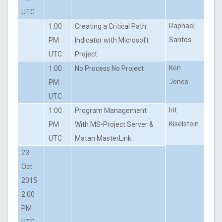
UTC
Raphael
1:00
Creating a Critical Path
Santos
PM
Indicator with Microsoft
UTC
Project
Ken
1:00
No Process No Project
Jones
PM
UTC
Irit
1:00
Program Management
Kiselstein
PM
With MS-Project Server &
UTC
Matan MasterLink
23
Oct
2015
2:00
PM
UTC