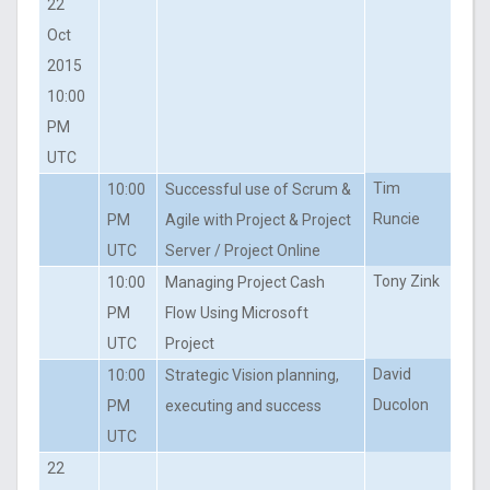
22
Oct
2015
10:00
PM
UTC
Tim
10:00
Successful use of Scrum &
Runcie
PM
Agile with Project & Project
UTC
Server / Project Online
Tony Zink
10:00
Managing Project Cash
PM
Flow Using Microsoft
UTC
Project
David
10:00
Strategic Vision planning,
Ducolon
PM
executing and success
UTC
22