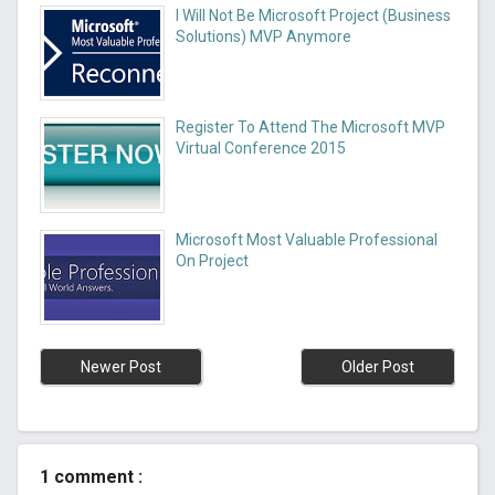
I Will Not Be Microsoft Project (Business
Solutions) MVP Anymore
Register To Attend The Microsoft MVP
Virtual Conference 2015
Microsoft Most Valuable Professional
On Project
Newer Post
Older Post
1 comment :