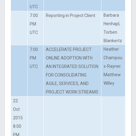
UTC
Barbara
7:00
Reporting in Project Client
Henhapl,
PM
Torben
UTC
Blankertz
Heather
7:00
ACCELERATE PROJECT
Champou
PM
ONLINE ADOPTION WITH
x-Rayner.
UTC
AN INTEGRATED SOLUTION
Matthew
FOR CONSOLIDATING
Willey
AGILE, SERVICES, AND
PROJECT WORK STREAMS
22
Oct
2015
8:00
PM