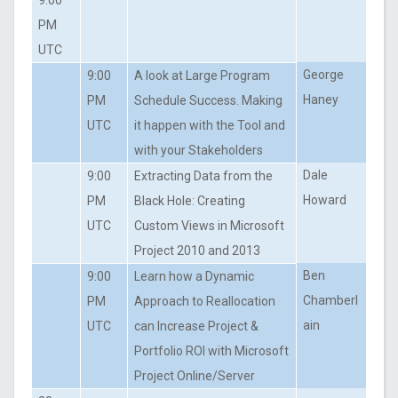
PM
UTC
George
9:00
A look at Large Program
Haney
PM
Schedule Success. Making
UTC
it happen with the Tool and
with your Stakeholders
Dale
9:00
Extracting Data from the
Howard
PM
Black Hole: Creating
UTC
Custom Views in Microsoft
Project 2010 and 2013
Ben
9:00
Learn how a Dynamic
Chamberl
PM
Approach to Reallocation
ain
UTC
can Increase Project &
Portfolio ROI with Microsoft
Project Online/Server