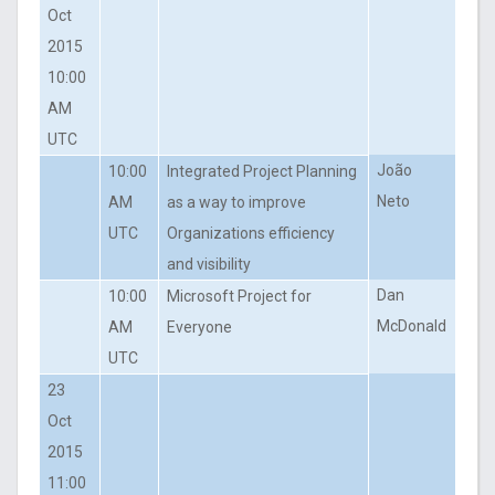
Oct
2015
10:00
AM
UTC
João
10:00
Integrated Project Planning
Neto
AM
as a way to improve
UTC
Organizations efficiency
and visibility
Dan
10:00
Microsoft Project for
McDonald
AM
Everyone
UTC
23
Oct
2015
11:00