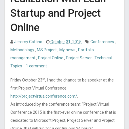
Startup and Project
Online
Jeremy Cottino
October 31, 2015
Conferences
,
Methodology
,
MS Project
,
My news
,
Portfolio
management
,
Project Online
,
Project Server
,
Technical
Topics
1 comment
rd
Friday October 23
, I had the chance to be speaker at the
first Project Virtual Conference
http://projectvirtualconference.com/
.
As introduced by the conference team: “Project Virtual
Conference 2015 is the first-ever online conference that is
dedicated to Microsoft Project, Project Server and Project
Online, that will run for a continuous 24 hours”.