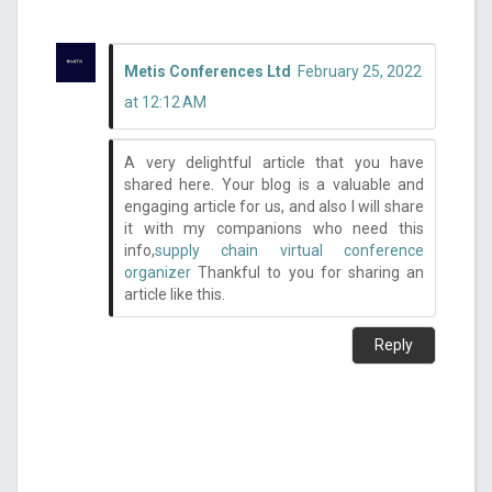
Metis Conferences Ltd
February 25, 2022
at 12:12 AM
A very delightful article that you have
shared here. Your blog is a valuable and
engaging article for us, and also I will share
it with my companions who need this
info,
supply chain virtual conference
organizer
Thankful to you for sharing an
article like this.
Reply