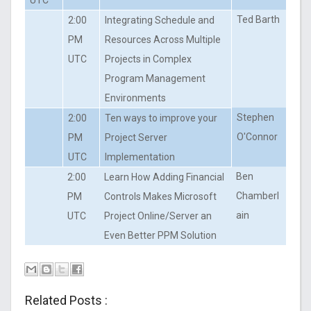
Ted Barth
2:00
Integrating Schedule and
PM
Resources Across Multiple
UTC
Projects in Complex
Program Management
Environments
Stephen
2:00
Ten ways to improve your
O'Connor
PM
Project Server
UTC
Implementation
Ben
2:00
Learn How Adding Financial
Chamberl
PM
Controls Makes Microsoft
ain
UTC
Project Online/Server an
Even Better PPM Solution
Related Posts :