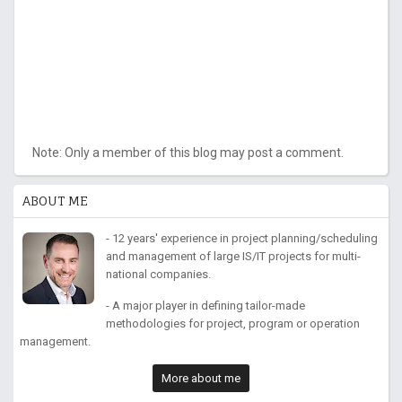
Note: Only a member of this blog may post a comment.
ABOUT ME
- 12 years' experience in project planning/scheduling
and management of large IS/IT projects for multi-
national companies.
- A major player in defining tailor-made
methodologies for project, program or operation
management.
More about me