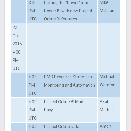
Mike
3:00
Putting the "Power" into
McLean
PM
Power BI with new Project
UTC
Online BI features
22
Oct
2015
4:00
PM
UTC
Michael
4:00
PMO Resource Strategies,
Wharton
PM
Monitoring and Automation
UTC
Paul
4:00
Project Online BI Made
Mather
PM
Easy
UTC
Anton
4:00
Project Online Data