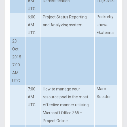
Trajkovski
AM
Demistification
UTC
Poskreby
6:00
Project Status Reporting
sheva
AM
and Analyzing system
Ekaterina
UTC
23
Oct
2015
7:00
AM
UTC
Marc
7:00
How to manage your
Soester
AM
resource pool in the most
UTC
effective manner utilising
Microsoft Office 365 –
Project Online.