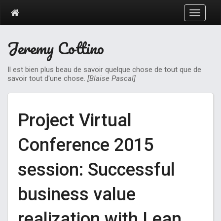
T
o
g
Jeremy Cottino
g
l
e
Il est bien plus beau de savoir quelque chose de tout que de
n
savoir tout d'une chose.
[Blaise Pascal]
a
v
i
g
Project Virtual
a
t
Conference 2015
i
o
n
session: Successful
business value
realization with Lean