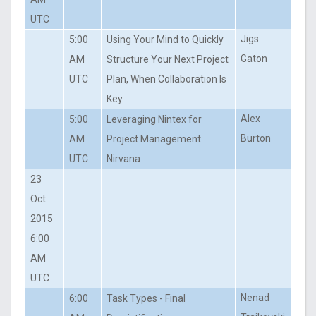
UTC
Jigs
5:00
Using Your Mind to Quickly
Gaton
AM
Structure Your Next Project
UTC
Plan, When Collaboration Is
Key
Alex
5:00
Leveraging Nintex for
Burton
AM
Project Management
UTC
Nirvana
23
Oct
2015
6:00
AM
UTC
Nenad
6:00
Task Types - Final