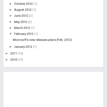
►
October 2012
(1)
►
August 2012
(1)
►
June 2012
(2)
►
May 2012
(2)
►
March 2012
(1)
▼
February 2012
(1)
Microsoft's new releases plans (Feb. 2012)
►
January 2012
(1)
►
2011
(15)
►
2010
(13)