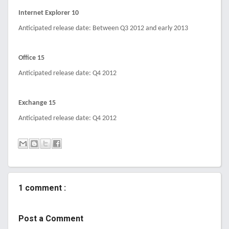
Internet Explorer 10
Anticipated release date: Between Q3 2012 and early 2013
Office 15
Anticipated release date: Q4 2012
Exchange 15
Anticipated release date: Q4 2012
1 comment :
Post a Comment