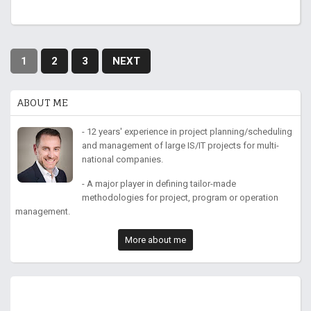
1
2
3
NEXT
ABOUT ME
- 12 years' experience in project planning/scheduling
and management of large IS/IT projects for multi-
national companies.
- A major player in defining tailor-made
methodologies for project, program or operation
management.
More about me