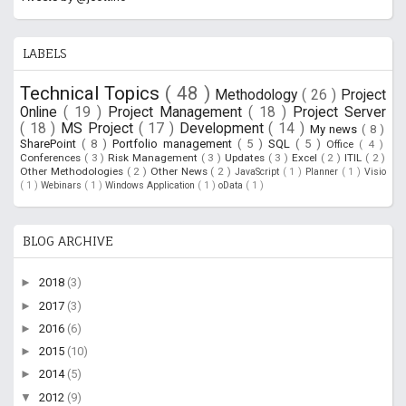
LABELS
Technical Topics
( 48 )
Methodology
( 26 )
Project
Online
( 19 )
Project Management
( 18 )
Project Server
( 18 )
MS Project
( 17 )
Development
( 14 )
My news
( 8 )
SharePoint
( 8 )
Portfolio management
( 5 )
SQL
( 5 )
Office
( 4 )
Conferences
( 3 )
Risk Management
( 3 )
Updates
( 3 )
Excel
( 2 )
ITIL
( 2 )
Other Methodologies
( 2 )
Other News
( 2 )
JavaScript
( 1 )
Planner
( 1 )
Visio
( 1 )
Webinars
( 1 )
Windows Application
( 1 )
oData
( 1 )
BLOG ARCHIVE
►
2018
(3)
►
2017
(3)
►
2016
(6)
►
2015
(10)
►
2014
(5)
▼
2012
(9)