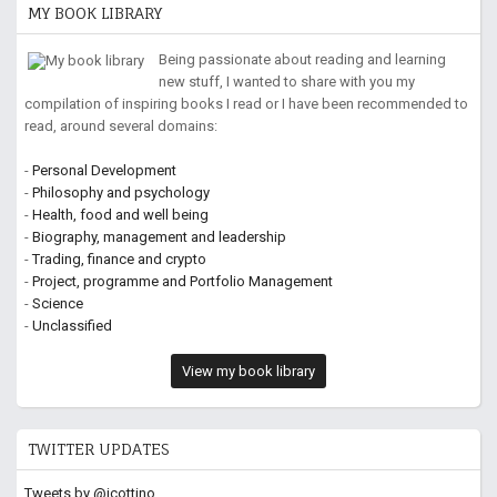
MY BOOK LIBRARY
Being passionate about reading and learning
new stuff, I wanted to share with you my
compilation of inspiring books I read or I have been recommended to
read, around several domains:
-
Personal Development
-
Philosophy and psychology
-
Health, food and well being
-
Biography, management and leadership
-
Trading, finance and crypto
-
Project, programme and Portfolio Management
-
Science
-
Unclassified
View my book library
TWITTER UPDATES
Tweets by @jcottino