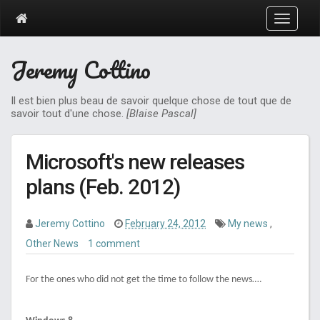
T
o
g
Jeremy Cottino
g
l
e
Il est bien plus beau de savoir quelque chose de tout que de
n
savoir tout d'une chose.
[Blaise Pascal]
a
v
i
Microsoft's new releases
g
a
plans (Feb. 2012)
t
i
o
Jeremy Cottino
February 24, 2012
My news
,
n
Other News
1 comment
For the ones who did not get the time to follow the news….