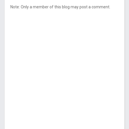
Note: Only a member of this blog may post a comment.