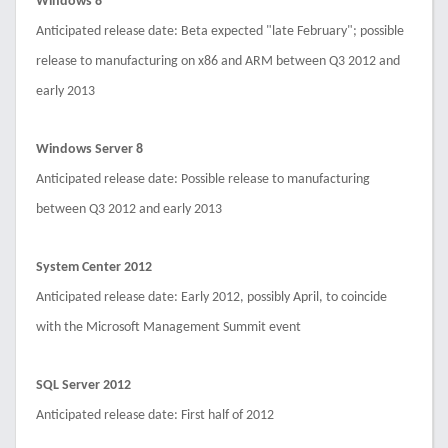
Windows 8
Anticipated release date: Beta expected "late February"; possible
release to manufacturing on x86 and ARM between Q3 2012 and
early 2013
Windows Server 8
Anticipated release date: Possible release to manufacturing
between Q3 2012 and early 2013
System Center 2012
Anticipated release date: Early 2012, possibly April, to coincide
with the Microsoft Management Summit event
SQL Server 2012
Anticipated release date: First half of 2012