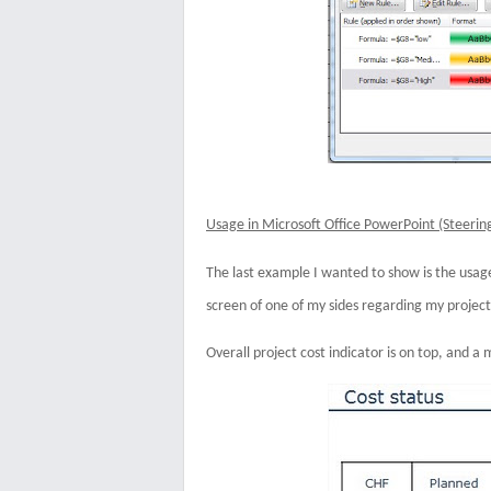
Usage in Microsoft Office PowerPoint (Steeri
The last example I wanted to show is the usage 
screen of one of my sides regarding my project
Overall project cost indicator is on top, and a