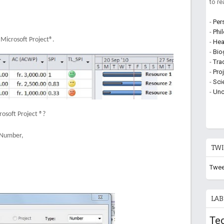
to r
-
Per
-
Phi
e Microsoft Project®.
-
Hea
-
Bio
-
Tra
-
Pro
-
Sci
-
Unc
osoft Project ®?
: Number,
TWI
Twee
LAB
Te