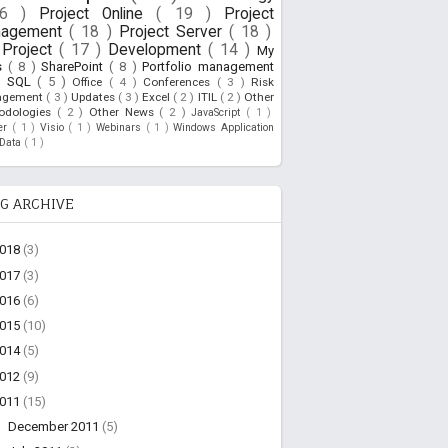
26 )
Project Online
( 19 )
Project
nagement
( 18 )
Project Server
( 18 )
Project
( 17 )
Development
( 14 )
My
s
( 8 )
SharePoint
( 8 )
Portfolio management
)
SQL
( 5 )
Office
( 4 )
Conferences
( 3 )
Risk
agement
( 3 )
Updates
( 3 )
Excel
( 2 )
ITIL
( 2 )
Other
odologies
( 2 )
Other News
( 2 )
JavaScript
( 1 )
ner
( 1 )
Visio
( 1 )
Webinars
( 1 )
Windows Application
oData
( 1 )
G ARCHIVE
2018
(3)
2017
(3)
2016
(6)
2015
(10)
2014
(5)
2012
(9)
2011
(15)
►
December 2011
(5)