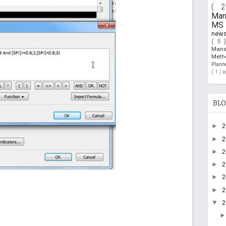
( 
Ma
MS 
new
( 5 
Man
Meth
Plan
( 1 )
BLO
►
►
►
►
►
►
▼