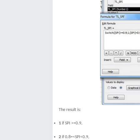
The result is:
1
if SPI >=0.9,
2
if 0.8=<SPI<0.9,