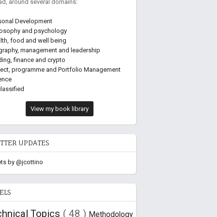
ead, around several domains:
sonal Development
losophy and psychology
lth, food and well being
graphy, management and leadership
ding, finance and crypto
ject, programme and Portfolio Management
ence
lassified
View my book library
TTER UPDATES
ts by @jcottino
ELS
chnical Topics
( 48 )
Methodology