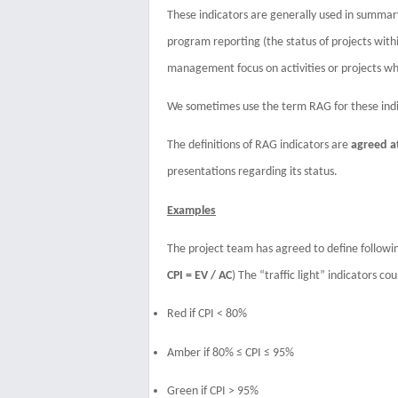
These indicators are generally used in summary r
program reporting (the status of projects withi
management focus on activities or projects whi
We sometimes use the term RAG for these indic
The definitions of RAG indicators are
agreed a
presentations regarding its status.
Examples
The project team has agreed to define follow
CPI = EV / AC
) The “traffic light” indicators co
Red if CPI < 80%
Amber
if
80% ≤ CPI ≤ 95%
Green
if
CPI > 95%