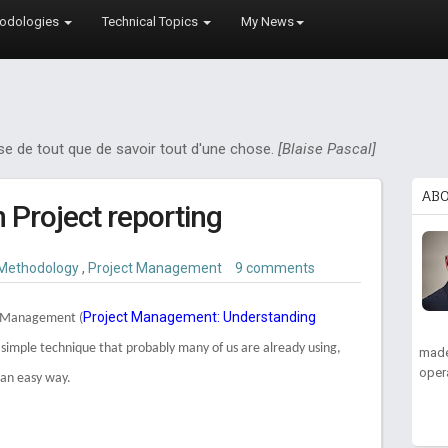
odologies
Technical Topics
My News
ose de tout que de savoir tout d'une chose.
[Blaise Pascal]
AB
n Project reporting
Methodology
,
Project Management
9 comments
Project Management: Understanding
ue Management (
y simple technique that probably many of us are already using,
made
oper
 an easy way.