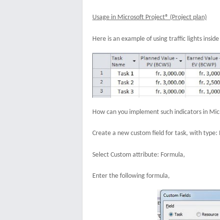
Usage in Microsoft Project® (Project plan)
Here is an example of using traffic lights insid
How can you implement such indicators in Micr
Create a new custom field for task, with type
Select Custom attribute: Formula,
Enter the following formula,