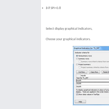
3
if SPI<0.8
Select display graphical indicators,
Choose your graphical indicators.