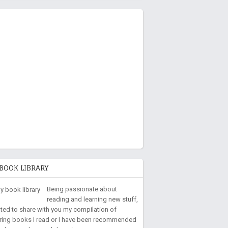
BOOK LIBRARY
Being passionate about
reading and learning new stuff,
nted to share with you my compilation of
iring books I read or I have been recommended