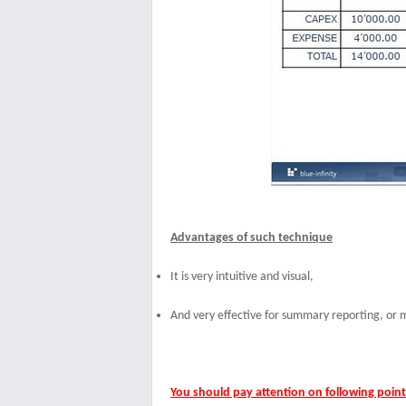
Advantages of such technique
It is v
ery intuitive and visual,
And
very effective for summary reporting, or
You should pay attention on following point