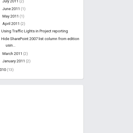
►
July 2011
(2)
►
June 2011
(1)
►
May 2011
(1)
▼
April 2011
(2)
Using Traffic Lights in Project reporting
Hide SharePoint 2007 list column from edition
usin...
►
March 2011
(2)
►
January 2011
(2)
2010
(13)