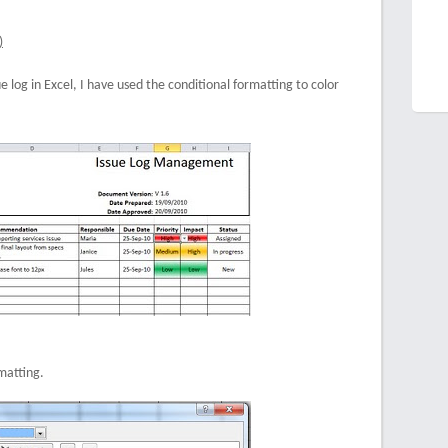
)
e log in Excel, I have used the conditional formatting to color
matting.