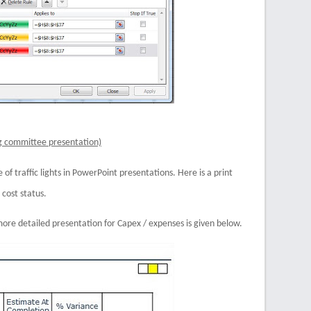
ng committee presentation)
of traffic lights in PowerPoint presentations. Here is a print
 cost status.
 more detailed presentation for Capex / expenses is given below.