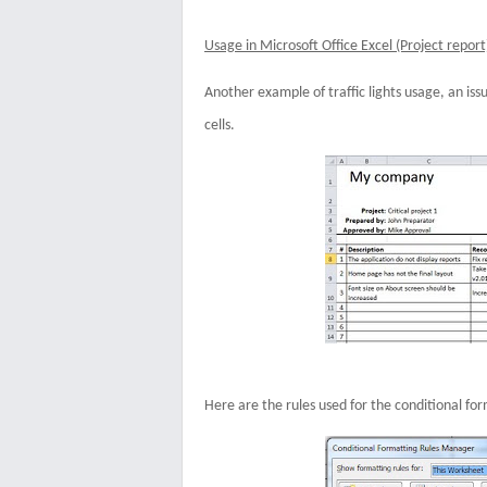
Usage in Microsoft Office Excel (Project report
Another example of traffic lights usage, an issu
cells.
Here are the rules used for the conditional for