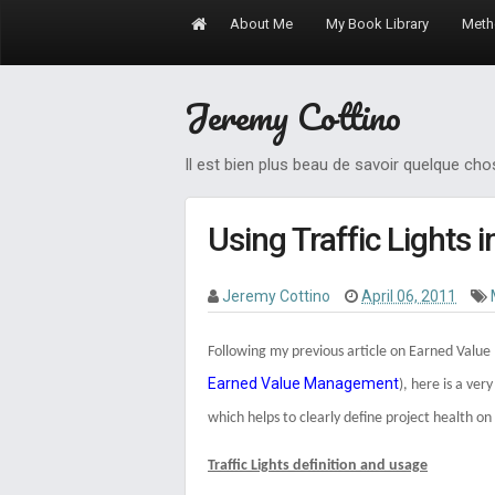
About Me
My Book Library
Meth
Jeremy Cottino
Il est bien plus beau de savoir quelque ch
Using Traffic Lights i
Jeremy Cottino
April 06, 2011
Following my previous article on Earned Val
Earned Value Management
), h
ere is a ver
which helps to clearly define project health on
Traffic Lights definition and usage