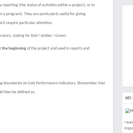
eporting (the status of activities within a project), or in
n a program). They are particularly useful for giving
ch require particular attention.
ators, stating for Red / Amber / Green.
t the beginning
of the project and used in reports and
ing boundaries on Cost Performance Indicators. (Remember that
uld then be defined as:
MY 
I wa
insp