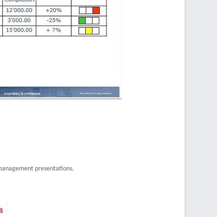
 management presentations.
s