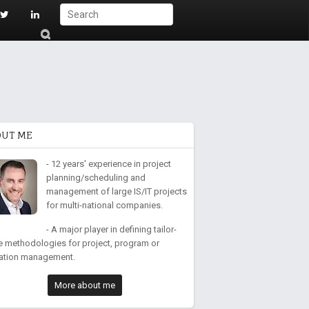
S
ub
mi
t
OUT ME
- 12 years' experience in project
planning/scheduling and
management of large IS/IT projects
for multi-national companies.
- A major player in defining tailor-
 methodologies for project, program or
ation management.
More about me