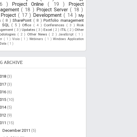
26 )
Project Online
( 19 )
Project
nagement
( 18 )
Project Server
( 18 )
Project
( 17 )
Development
( 14 )
My
s
( 8 )
SharePoint
( 8 )
Portfolio management
)
SQL
( 5 )
Office
( 4 )
Conferences
( 3 )
Risk
agement
( 3 )
Updates
( 3 )
Excel
( 2 )
ITIL
( 2 )
Other
odologies
( 2 )
Other News
( 2 )
JavaScript
( 1 )
ner
( 1 )
Visio
( 1 )
Webinars
( 1 )
Windows Application
oData
( 1 )
G ARCHIVE
2018
(3)
2017
(3)
2016
(6)
2015
(10)
2014
(5)
2012
(9)
2011
(15)
►
December 2011
(5)