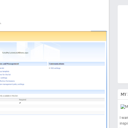
.
MY 
I wa
insp