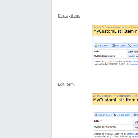
Display item:
Edit item: