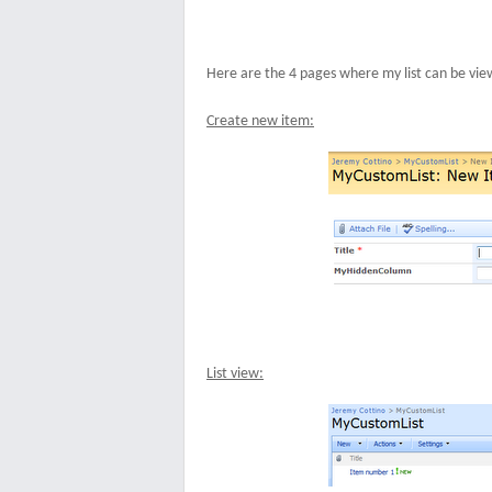
Here are the 4 pages where my list can be vie
Create new item:
List view: