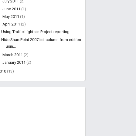
►
July 2011
(2)
►
June 2011
(1)
►
May 2011
(1)
▼
April 2011
(2)
Using Traffic Lights in Project reporting
Hide SharePoint 2007 list column from edition
usin...
►
March 2011
(2)
►
January 2011
(2)
2010
(13)