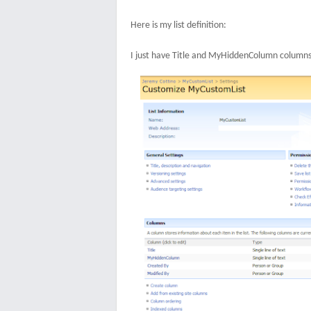
Here is my list definition:
I just have Title and MyHiddenColumn columns