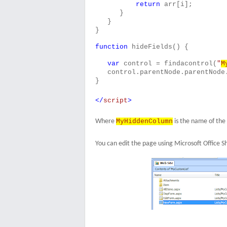
return
arr[i];
}
}
}
function
hideFields() {
var
control = findacontrol(
"
M
control.parentNode.parentNode
}
</
script
>
Where
MyHiddenColumn
is the name of the
You can edit the page using Microsoft Office S