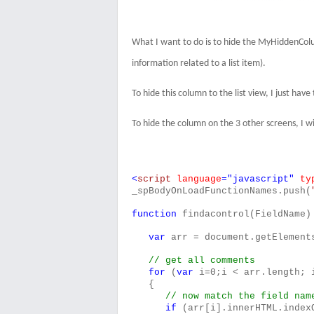
What I want to do is to hide the MyHiddenColu
information related to a list item).
To hide this column to the list view, I just ha
To hide the column on the 3 other screens, I wi
<
script
language
="javascript"
ty
_spBodyOnLoadFunctionNames.push(
function
findacontrol(FieldName)
var
arr = document.getElement
// get all comments
for
(
var
i=0;i < arr.length; 
{
// now match the field nam
if
(arr[i].innerHTML.index