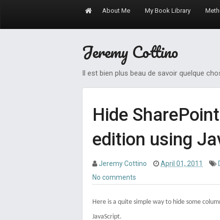
About Me
My Book Library
Meth
Jeremy Cottino
Il est bien plus beau de savoir quelque ch
Hide SharePoint
edition using Ja
Jeremy Cottino
April 01, 2011
No comments
Here is a quite simple way to hide some column
JavaScript.