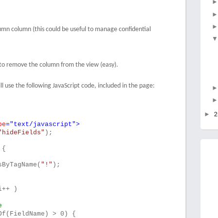
mn column (this could be useful to manage confidential
ve to remove the column from the view (easy).
ll use the following JavaScript code, included in the page:
►
pe
="text/javascript">
"hideFields"
);
 {
sByTagName(
"!"
);
i++ )
e
Of(FieldName) > 0) {