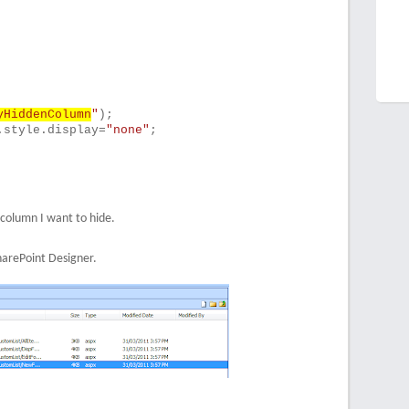
yHiddenColumn
"
);
.style.display=
"none"
;
 column I want to hide.
harePoint Designer.