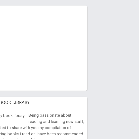
BOOK LIBRARY
Being passionate about
reading and learning new stuff,
nted to share with you my compilation of
iring books I read or I have been recommended