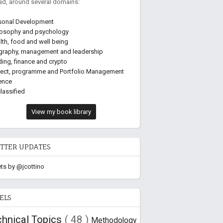
ead, around several domains:
sonal Development
losophy and psychology
lth, food and well being
graphy, management and leadership
ding, finance and crypto
ject, programme and Portfolio Management
ence
lassified
View my book library
TTER UPDATES
ts by @jcottino
ELS
chnical Topics
( 48 )
Methodology