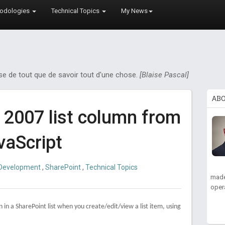
odologies
Technical Topics
My News
ose de tout que de savoir tout d'une chose.
[Blaise Pascal]
AB
 2007 list column from
vaScript
Development
,
SharePoint
,
Technical Topics
made
oper
 in a SharePoint list when you create/edit/view a list item, using