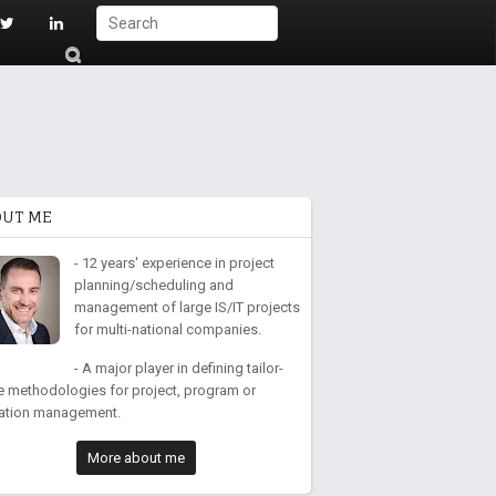
S
ub
mi
t
OUT ME
- 12 years' experience in project
planning/scheduling and
management of large IS/IT projects
for multi-national companies.
- A major player in defining tailor-
 methodologies for project, program or
ation management.
More about me