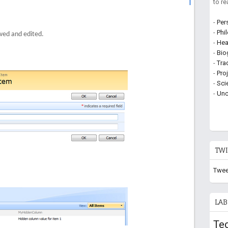
to r
-
Per
-
Phi
wed and edited.
-
Hea
-
Bio
-
Tra
-
Pro
-
Sci
-
Unc
TWI
Twee
LAB
Te