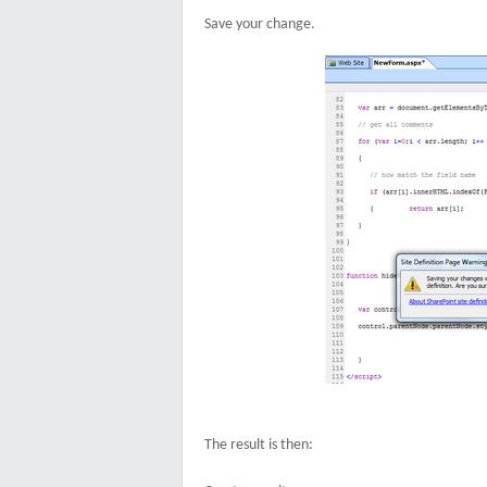
Save your change.
The result is then: