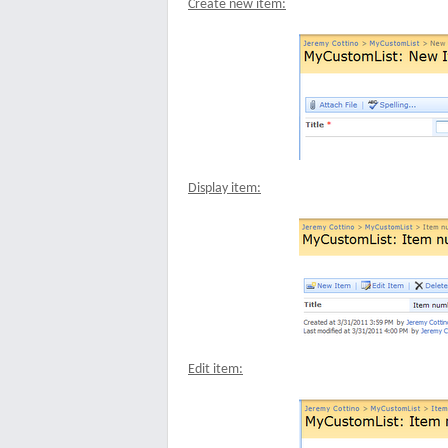
Create new item:
Display item:
Edit item: