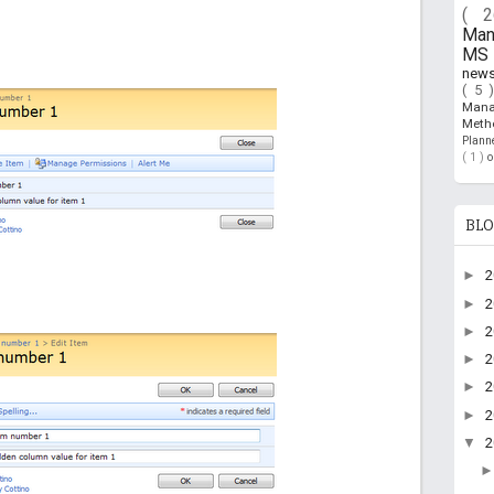
( 
Ma
MS 
new
( 5 
Man
Meth
Plan
( 1 )
BLO
►
►
►
►
►
►
▼