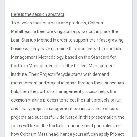
Here is the session abstract
To develop their business and products, Coltham
Metalhead, a beer brewing start-up, has put in place the
Lean Startup Method in order to support their fast growing
business. They have combine this practice with a Portfolio
Management Methodology, based on the Standard for
Portfolio Management from the Project Management
Institute. Their Project lifecycle starts with demand
management and project ideation through their innovation
hub, then the portfolio management process helps the
decision making process to select the right projects to run
and finally project management techniques help ensure
projects are successfully delivered. In this presentation, the
focus will be on the Portfolio management principles, and
how Coltham Metalhead, hence yourself, can apply Project