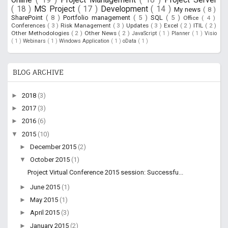
( 18 )
MS Project
( 17 )
Development
( 14 )
My news
( 8 )
SharePoint
( 8 )
Portfolio management
( 5 )
SQL
( 5 )
Office
( 4 )
Conferences
( 3 )
Risk Management
( 3 )
Updates
( 3 )
Excel
( 2 )
ITIL
( 2 )
Other Methodologies
( 2 )
Other News
( 2 )
JavaScript
( 1 )
Planner
( 1 )
Visio
( 1 )
Webinars
( 1 )
Windows Application
( 1 )
oData
( 1 )
BLOG ARCHIVE
►
2018
(3)
►
2017
(3)
►
2016
(6)
▼
2015
(10)
►
December 2015
(2)
▼
October 2015
(1)
Project Virtual Conference 2015 session: Successfu...
►
June 2015
(1)
►
May 2015
(1)
►
April 2015
(3)
►
January 2015
(2)