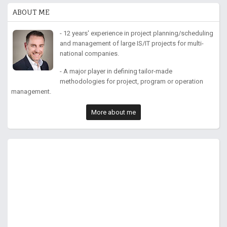
ABOUT ME
- 12 years' experience in project planning/scheduling
and management of large IS/IT projects for multi-
national companies.
- A major player in defining tailor-made
methodologies for project, program or operation
management.
More about me