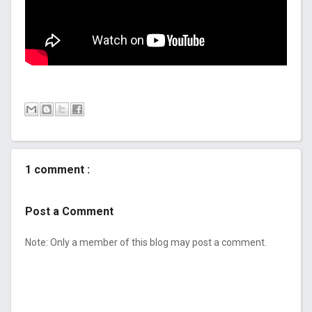
1 comment :
Post a Comment
Note: Only a member of this blog may post a comment.