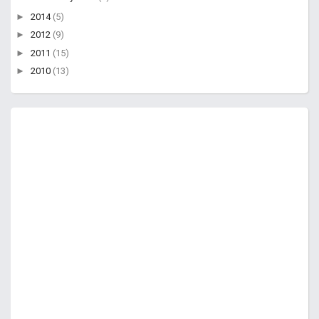
►
2014
(5)
►
2012
(9)
►
2011
(15)
►
2010
(13)