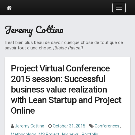
T
o
g
Jeremy Cottino
g
l
e
Il est bien plus beau de savoir quelque chose de tout que de
n
savoir tout d'une chose.
[Blaise Pascal]
a
v
i
Project Virtual Conference
g
a
2015 session: Successful
t
business value realization
i
o
with Lean Startup and Project
n
Online
Jeremy Cottino
October 31, 2015
Conferences
,
Methodology
,
MS Project
,
My news
,
Portfolio