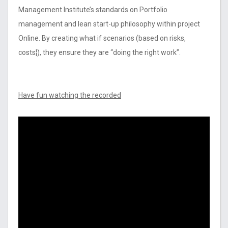
Management Institute’s standards on Portfolio
management and lean start-up philosophy within project
Online. By creating what if scenarios (based on risks,
costs¦), they ensure they are “doing the right work”.
Have fun watching the recorded