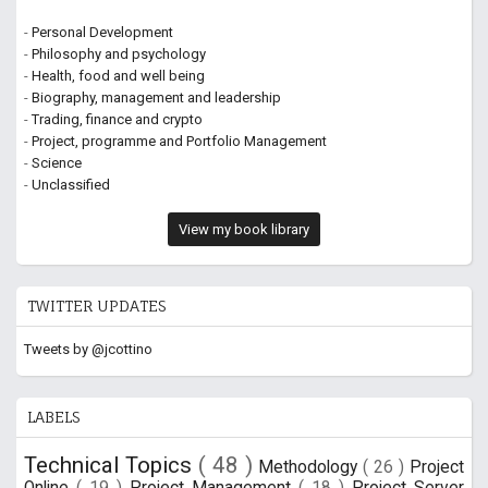
-
Personal Development
-
Philosophy and psychology
-
Health, food and well being
-
Biography, management and leadership
-
Trading, finance and crypto
-
Project, programme and Portfolio Management
-
Science
-
Unclassified
View my book library
TWITTER UPDATES
Tweets by @jcottino
LABELS
Technical Topics
( 48 )
Methodology
( 26 )
Project
Online
( 19 )
Project Management
( 18 )
Project Server