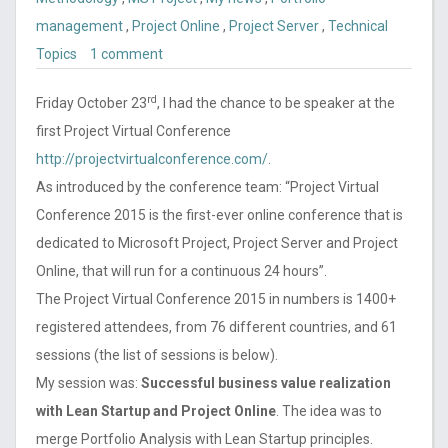
management
,
Project Online
,
Project Server
,
Technical
Topics
1 comment
rd
Friday October 23
, I had the chance to be speaker at the
first Project Virtual Conference
http://projectvirtualconference.com/
.
As introduced by the conference team: “Project Virtual
Conference 2015 is the first-ever online conference that is
dedicated to Microsoft Project, Project Server and Project
Online, that will run for a continuous 24 hours”.
The Project Virtual Conference 2015 in numbers is 1400+
registered attendees, from 76 different countries, and 61
sessions (the list of sessions is below).
My session was:
Successful business value realization
with Lean Startup and Project Online
. The idea was to
merge Portfolio Analysis with Lean Startup principles.