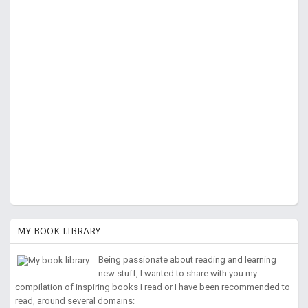
MY BOOK LIBRARY
Being passionate about reading and learning
new stuff, I wanted to share with you my
compilation of inspiring books I read or I have been recommended to
read, around several domains: