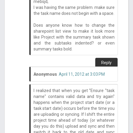
mebsjd,
I was having the same problem. make sure
the task name does not begin with a space.
Does anyone know how to change the
sharepoint list view to make it look more
like Project with the summary task shown
and the subtasks indented? or even
summary tasks bold.
Reply
Anonymous
April 11, 2012 at 3:03 PM
I realized that when you get "Ensure "task
name" contains valid data and try again"
happens when the project start date (or a
task start date) occurs before the time you
are uploading or syncing. If I shift the entire
project time ahead of today (or whatever
day you do this) upload and sync and then
switch it back to the old date and sync