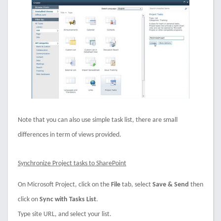
Note that you can also use simple task list, there are small
differences in term of views provided.
Synchronize Project tasks to SharePoint
On Microsoft Project, click on the
File
tab, select
Save & Send
then
click on
Sync with Tasks List
.
Type site URL, and select your list.