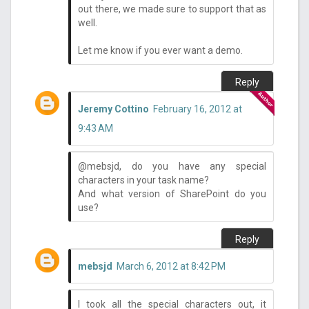
out there, we made sure to support that as
well.
Let me know if you ever want a demo.
Reply
Jeremy Cottino
February 16, 2012 at
9:43 AM
@mebsjd, do you have any special
characters in your task name?
And what version of SharePoint do you
use?
Reply
mebsjd
March 6, 2012 at 8:42 PM
I took all the special characters out, it