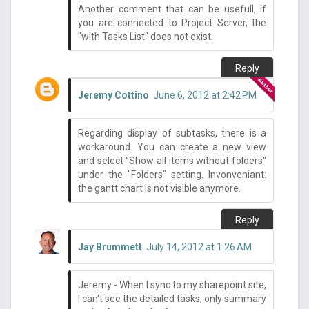
Another comment that can be usefull, if
you are connected to Project Server, the
"with Tasks List" does not exist.
Reply
Jeremy Cottino
June 6, 2012 at 2:42 PM
Regarding display of subtasks, there is a
workaround. You can create a new view
and select "Show all items without folders"
under the "Folders" setting. Invonveniant:
the gantt chart is not visible anymore.
Reply
Jay Brummett
July 14, 2012 at 1:26 AM
Jeremy - When I sync to my sharepoint site,
I can't see the detailed tasks, only summary