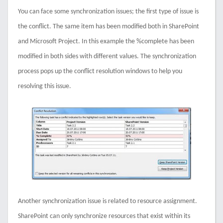
You can face some synchronization issues; the first type of issue is
the conflict. The same item has been modified both in SharePoint
and Microsoft Project. In this example the %complete has been
modified in both sides with different values. The synchronization
process pops up the conflict resolution windows to help you
resolving this issue.
Another synchronization issue is related to resource assignment.
SharePoint can only synchronize resources that exist within its