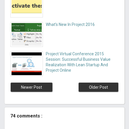
What’s New In Project 2016
Project Virtual Conference 2015
Session: Successful Business Value
Realization With Lean Startup And
Project Online
Newer Post
Older Post
74 comments :