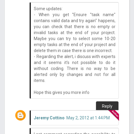
Some updates:
- When you get "Ensure "task name"
contains valid data and try again" happens,
you can check that there is no empty or
invalid tasks at the end of your project.
Maybe you can try to select some 10-20
empty tasks at the end of your project and
delete them in case there is one incorrect.
- Regarding the alert, i discuss with experts
and it seems it's not possible to do it
without coding. There is no way to be
alerted only by changes and not for all
items.
Hope this gives you more info
Reply
Jeremy Cottino
May 2, 2012 at 1:44 PM