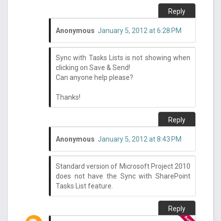
Reply
Anonymous
January 5, 2012 at 6:28 PM
Sync with Tasks Lists is not showing when
clicking on Save & Send!
Can anyone help please?
Thanks!
Reply
Anonymous
January 5, 2012 at 8:43 PM
Standard version of Microsoft Project 2010
does not have the Sync with SharePoint
Tasks List feature.
Reply