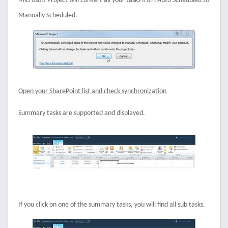
Microsoft Project will convert all your tasks from Auto Scheduled to
Manually Scheduled.
Open your SharePoint list and check synchronization
Summary tasks are supported and displayed.
If you click on one of the summary tasks, you will find all sub tasks.