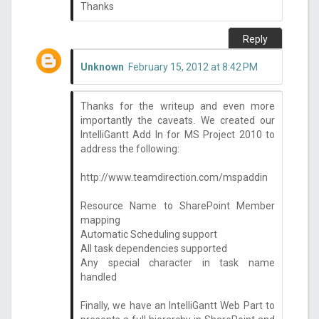
Thanks
Reply
Unknown
February 15, 2012 at 8:42 PM
Thanks for the writeup and even more
importantly the caveats. We created our
IntelliGantt Add In for MS Project 2010 to
address the following:
http://www.teamdirection.com/mspaddin
Resource Name to SharePoint Member
mapping
Automatic Scheduling support
All task dependencies supported
Any special character in task name
handled
Finally, we have an IntelliGantt Web Part to