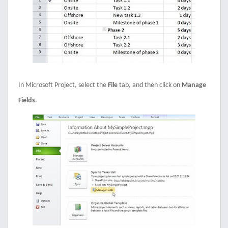
In Microsoft Project, select the
File
tab, and then click on
Manage
Fields
.