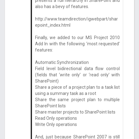
presents a full hierarchy in SharePoint and
also has a bevy of features.
http://www.teamdirection/igwebpart/shar
epoint_index.html
Finally, we added to our MS Project 2010
Add In with the following ‘most requested’
features:
Automatic Synchronization
Field level bidirectional data flow control
(fields that ‘write only’ or ‘read only’ with
SharePoint)
Share a piece of a project plan to a task list
using a summary task as a root
Share the same project plan to multiple
SharePoint lists
Share master projects to SharePoint lists
Read Only operations
Write Only operations
And, just because SharePoint 2007 is still