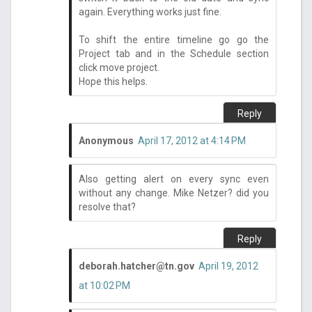
again. Everything works just fine.
To shift the entire timeline go go the
Project tab and in the Schedule section
click move project.
Hope this helps.
Reply
Anonymous
April 17, 2012 at 4:14 PM
Also getting alert on every sync even
without any change. Mike Netzer? did you
resolve that?
Reply
deborah.hatcher@tn.gov
April 19, 2012
at 10:02 PM