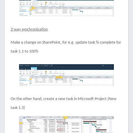
2-way synchronization
Make a change on SharePoint, for e.g. update task % complete for
task 1.1 to 100%
On the other hand, create a new task in Microsoft Project (New
task 1.3)