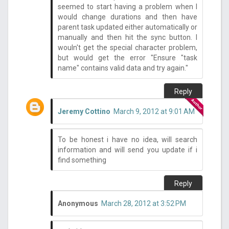
seemed to start having a problem when I
would change durations and then have
parent task updated either automatically or
manually and then hit the sync button. I
wouln't get the special character problem,
but would get the error "Ensure "task
name" contains valid data and try again."
Reply
Jeremy Cottino
March 9, 2012 at 9:01 AM
To be honest i have no idea, will search
information and will send you update if i
find something
Reply
Anonymous
March 28, 2012 at 3:52 PM