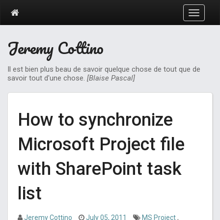
T
o
g
Jeremy Cottino
g
l
e
Il est bien plus beau de savoir quelque chose de tout que de
n
savoir tout d'une chose.
[Blaise Pascal]
a
v
i
g
How to synchronize
a
t
Microsoft Project file
i
o
n
with SharePoint task
list
Jeremy Cottino
July 05, 2011
MS Project
,