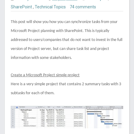
SharePoint
,
Technical Topics
74 comments
This post will show you how you can synchronize tasks from your
Microsoft Project planning with SharePoint. This is typically
addressed to users/companies that do not want to invest in the full
version of Project server, but can share task list and project
information with some stakeholders.
Create a Microsoft Project simple project
Here is a very simple project that contains 2 summary tasks with 3
subtasks for each of them.