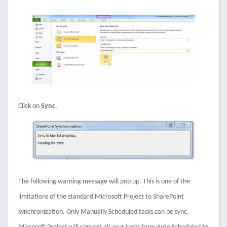
Click on
Sync
.
The following warning message will pop up. This is one of the
limitations of the standard Microsoft Project to SharePoint
synchronization. Only Manually Scheduled tasks can be sync.