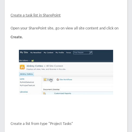
Create a task list in SharePoint
Open your SharePoint site, go on view all site content and click on
Create.
Create a list from type “Project Tasks”