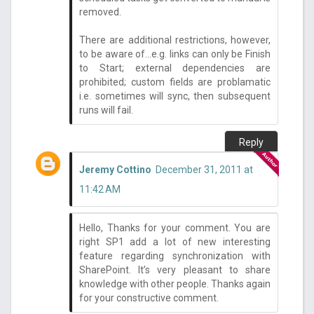
removed.
There are additional restrictions, however,
to be aware of...e.g. links can only be Finish
to Start; external dependencies are
prohibited; custom fields are problamatic
i.e. sometimes will sync, then subsequent
runs will fail.
Reply
Jeremy Cottino
December 31, 2011 at
11:42 AM
Hello, Thanks for your comment. You are
right SP1 add a lot of new interesting
feature regarding synchronization with
SharePoint. It’s very pleasant to share
knowledge with other people. Thanks again
for your constructive comment.