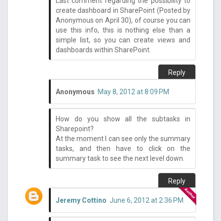
Last comment regarding the possibility to
create dashboard in SharePoint (Posted by
Anonymous on April 30), of course you can
use this info, this is nothing else than a
simple list, so you can create views and
dashboards within SharePoint.
Reply
Anonymous
May 8, 2012 at 8:09 PM
How do you show all the subtasks in
Sharepoint?
At the moment I can see only the summary
tasks, and then have to click on the
summary task to see the next level down.
Reply
Jeremy Cottino
June 6, 2012 at 2:36 PM