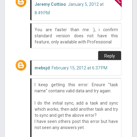
Jeremy Cottino
January 5, 2012 at
8:49 PM
You are faster than me :), i confirm
standard version does not have this
feature, only available with Professional
Reply
mebsjd
February 15, 2012 at 6:37 PM
I keep getting this error: Ensure "task
name" contains valid data and try again.
I do the initial sync, add a task and sync
which works, then add another task and try
to sync and get the above error?
I have seen others post this error but have
not seen any answers yet.