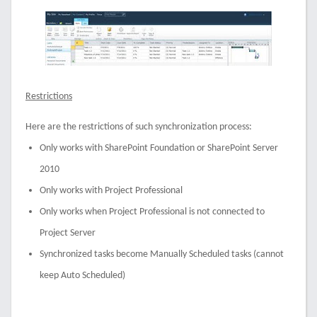
Restrictions
Here are the restrictions of such synchronization process:
Only works with SharePoint Foundation or SharePoint Server
2010
Only works with Project Professional
Only works when Project Professional is not connected to
Project Server
Synchronized tasks become Manually Scheduled tasks (cannot
keep Auto Scheduled)