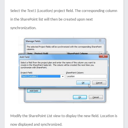
Select the
Text1 (Location)
project field. The corresponding column
in the SharePoint list will then be created upon next
synchronization.
Modify the SharePoint List view to display the new field. Location is
now displayed and synchronized.