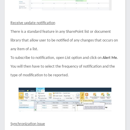
Receive update notification
There is a standard feature in any SharePoint list or document
library that allow user to be notified of any changes that occurs on
any item of a list.
To subscribe to notification, open List option and click on
Alert Me
.
You will then have to select the frequency of notification and the
type of modification to be reported.
Synchronization issue