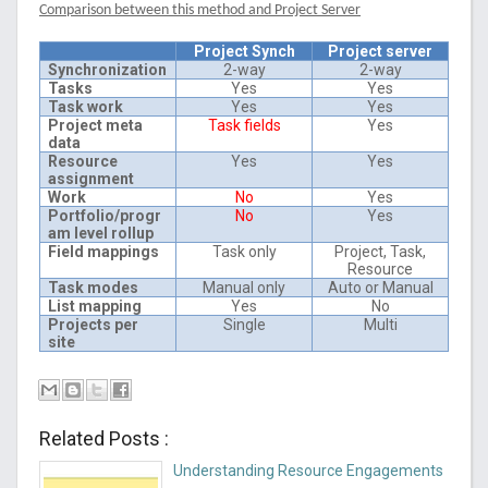
Comparison between this method and Project Server
Project Synch
Project server
Synchronization
2-way
2-way
Tasks
Yes
Yes
Task work
Yes
Yes
Project meta
Task fields
Yes
data
Resource
Yes
Yes
assignment
Work
No
Yes
Portfolio/progr
No
Yes
am level rollup
Field mappings
Task only
Project, Task,
Resource
Task modes
Manual only
Auto or Manual
List mapping
Yes
No
Projects per
Single
Multi
site
Related Posts :
Understanding Resource Engagements