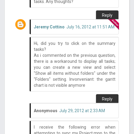
tasks. Any thoughts?
Reply
Jeremy Cottino
July 16, 2012 at 11:51 AM
Hi, did you try to click on the summary
tasks?
As i commented on the previous question,
there is a workaround to display all tasks;
you can create a new view and select
"Show all items without folders" under the
"Folders" setting. Invonveniant: the gantt
chart is not visible anymore
Reply
Anonymous
July 29, 2012 at 2:33 AM
I receive the following error when
attempting to sync my Project.mpp to the