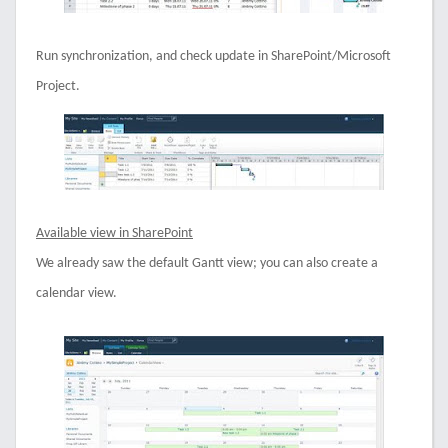
Run synchronization, and check update in SharePoint/Microsoft
Project.
Available view in SharePoint
We already saw the default Gantt view; you can also create a
calendar view.