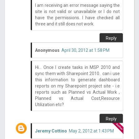
I am receiving an error message saying the
site is not valid or unavailable or I do not
have the permissions. I have checked all
three and it still does not work.
Reply
Anonymous
April 30, 2012 at 1:58 PM
Hi... Once I create tasks in MSP 2010 and
sync them with Sharepoint 2010.. can i use
this information to generate dashboard
reports on my Sharepoint project site - i.e
reports such as Planned vs Actual Work ,
Planned vs Actual Cost,Resource
Utilization etc?
Reply
Jeremy Cottino
May 2, 2012 at 1:43 PM