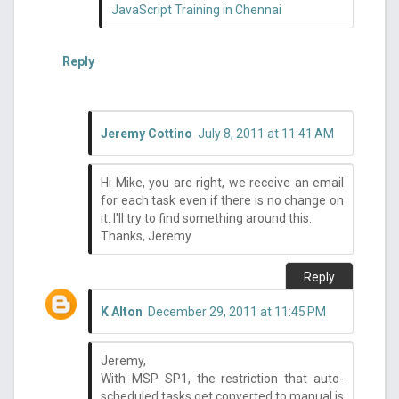
JavaScript Training in Chennai
Reply
Jeremy Cottino
July 8, 2011 at 11:41 AM
Hi Mike, you are right, we receive an email
for each task even if there is no change on
it. I'll try to find something around this.
Thanks, Jeremy
Reply
K Alton
December 29, 2011 at 11:45 PM
Jeremy,
With MSP SP1, the restriction that auto-
scheduled tasks get converted to manual is