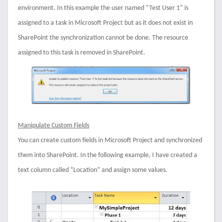
environment. In this example the user named “Test User 1” is
assigned to a task in Microsoft Project but as it does not exist in
SharePoint the synchronization cannot be done. The resource
assigned to this task is removed in SharePoint.
Manipulate Custom Fields
You can create custom fields in Microsoft Project and synchronized
them into SharePoint. In the following example, I have created a
text column called “Location” and assign some values.