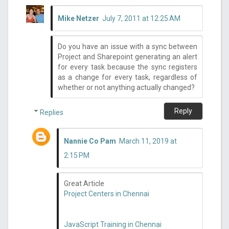
Mike Netzer
July 7, 2011 at 12:25 AM
Do you have an issue with a sync between
Project and Sharepoint generating an alert
for every task because the sync registers
as a change for every task, regardless of
whether or not anything actually changed?
Reply
Replies
Nannie Co Pam
March 11, 2019 at
2:15 PM
Great Article
Project Centers in Chennai
JavaScript Training in Chennai