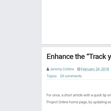
Enhance the “Track 
Jeremy Cottino
February 24, 2018
Topics
24 comments
For once, a short article with a quick tip
Project Online home page, by updating som