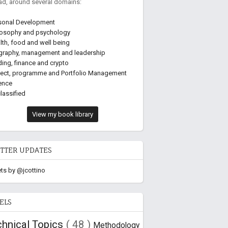
ead, around several domains:
sonal Development
losophy and psychology
lth, food and well being
graphy, management and leadership
ding, finance and crypto
ject, programme and Portfolio Management
ence
lassified
View my book library
TTER UPDATES
ts by @jcottino
ELS
chnical Topics
( 48 )
Methodology