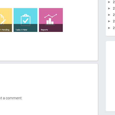
►
►
►
►
►
ost a comment.