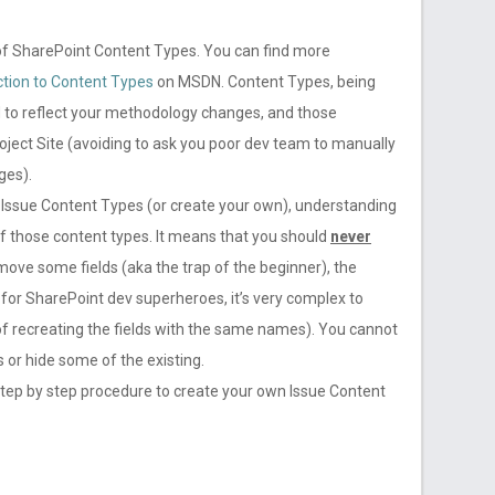
of SharePoint Content Types. You can find more
ction to Content Types
on MSDN. Content Types, being
 to reflect your methodology changes, and those
oject Site (avoiding to ask you poor dev team to manually
ges).
or Issue Content Types (or create your own), understanding
 of those content types. It means that you should
never
remove some fields (aka the trap of the beginner), the
for SharePoint dev superheroes, it’s very complex to
ry of recreating the fields with the same names). You cannot
 or hide some of the existing.
 a step by step procedure to create your own Issue Content