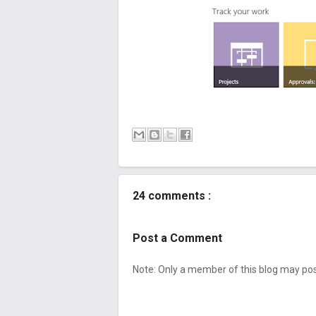
24 comments :
Post a Comment
Note: Only a member of this blog may p