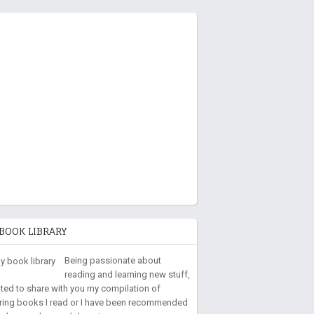
BOOK LIBRARY
Being passionate about
reading and learning new stuff,
nted to share with you my compilation of
iring books I read or I have been recommended