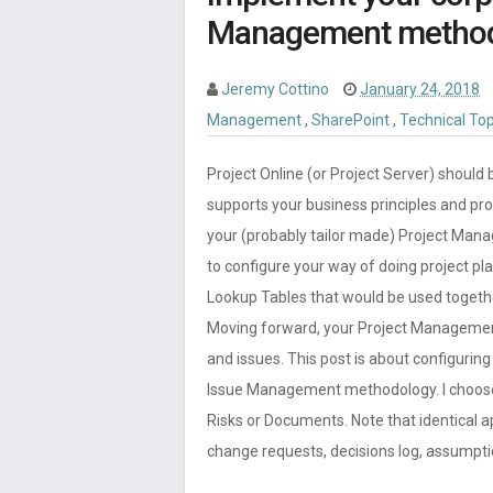
Management methodol
Jeremy Cottino
January 24, 2018
Management
,
SharePoint
,
Technical To
Project Online (or Project Server) should 
supports your business principles and pr
your (probably tailor made) Project Mana
to configure your way of doing project pl
Lookup Tables that would be used togeth
Moving forward, your Project Manageme
and issues. This post is about configurin
Issue Management methodology. I choose 
Risks or Documents. Note that identical 
change requests, decisions log, assumpt