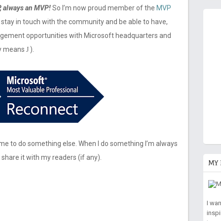
, always an MVP!
So I’m now proud member of the
MVP
to stay in touch with the community and be able to have,
agement opportunities with Microsoft headquarters and
ely means
).
J
or me to do something else. When I do something I’m always
 share it with my readers (if any).
MY 
I wa
insp