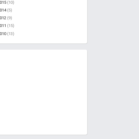
2015
(10)
2014
(5)
2012
(9)
2011
(15)
2010
(13)