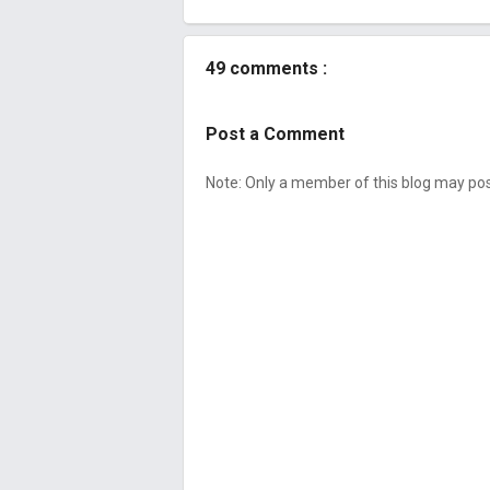
49 comments :
Post a Comment
Note: Only a member of this blog may p