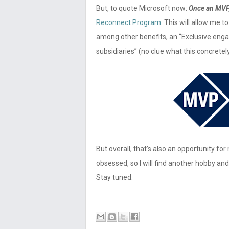
But, to quote Microsoft now:
Once an MVP
Reconnect Program
. This will allow me 
among other benefits, an “Exclusive eng
subsidiaries” (no clue what this concret
But overall, that’s also an opportunity f
obsessed, so I will find another hobby and
Stay tuned.