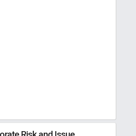
rate Risk and Issue