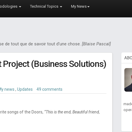
odologies
Technical Topics
My News
ose de tout que de savoir tout d'une chose.
[Blaise Pascal]
AB
ft Project (Business Solutions)
My news
,
Updates
49 comments
made
oper
rite songs of the Doors,
“This is the end, Beautiful friend,