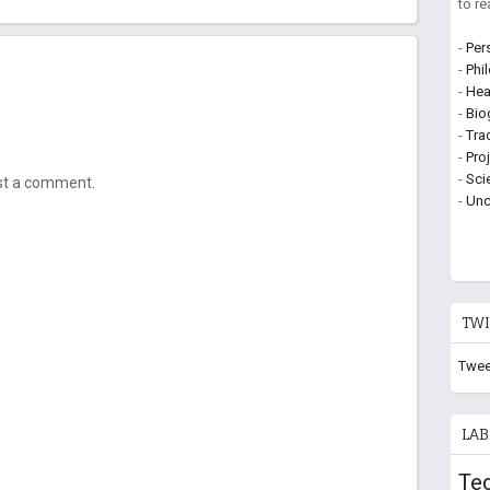
to r
-
Per
-
Phi
-
Hea
-
Bio
-
Tra
-
Pro
-
Sci
ost a comment.
-
Unc
TWI
Twee
LAB
Te