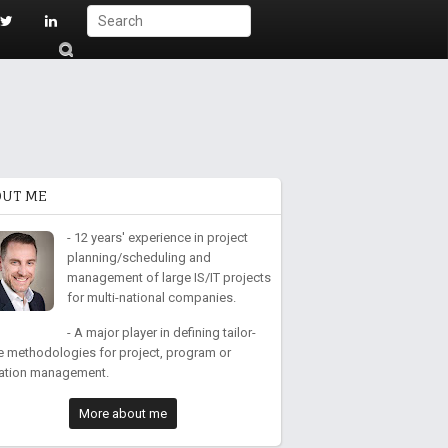
S
ub
mi
t
OUT ME
- 12 years' experience in project
planning/scheduling and
management of large IS/IT projects
for multi-national companies.
- A major player in defining tailor-
 methodologies for project, program or
ation management.
More about me