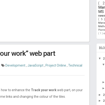
( 
Ma
MS 
new
( 5 
Man
Meth
Plan
( 1 )
BLO
your work” web part
▼
Development
,
JavaScript
,
Project Online
,
Technical
 on how to enhance the
Track your work
web part, on your
►
e links and changing the colour of the tiles.
►