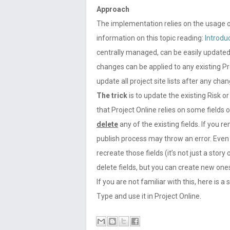
Approach
The implementation relies on the usage 
information on this topic reading:
Introdu
centrally managed, can be easily updated
changes can be applied to any existing Pr
update all project site lists after any chan
The trick
is to update the existing Risk 
that Project Online relies on some fields
delete
any of the existing fields. If you 
publish process may throw an error. Even 
recreate those fields (it’s not just a sto
delete fields, but you can create new ones
If you are not familiar with this, here is
Type and use it in Project Online.