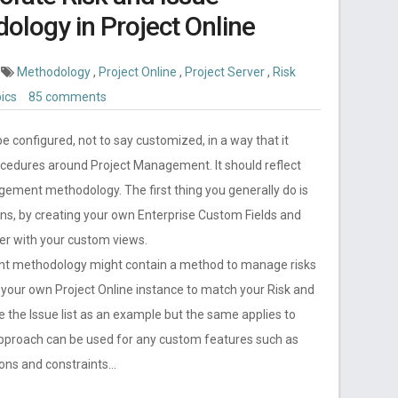
ogy in Project Online
Methodology
,
Project Online
,
Project Server
,
Risk
pics
85 comments
be configured, not to say customized, in a way that it
ocedures around Project Management. It should reflect
gement methodology. The first thing you generally do is
ans, by creating your own Enterprise Custom Fields and
er with your custom views.
nt methodology might contain a method to manage risks
g your own Project Online instance to match your Risk and
the Issue list as an example but the same applies to
approach can be used for any custom features such as
ions and constraints…