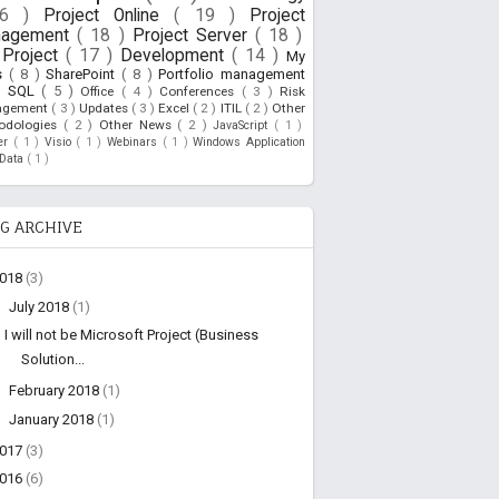
26 )
Project Online
( 19 )
Project
nagement
( 18 )
Project Server
( 18 )
Project
( 17 )
Development
( 14 )
My
s
( 8 )
SharePoint
( 8 )
Portfolio management
)
SQL
( 5 )
Office
( 4 )
Conferences
( 3 )
Risk
agement
( 3 )
Updates
( 3 )
Excel
( 2 )
ITIL
( 2 )
Other
odologies
( 2 )
Other News
( 2 )
JavaScript
( 1 )
ner
( 1 )
Visio
( 1 )
Webinars
( 1 )
Windows Application
oData
( 1 )
G ARCHIVE
2018
(3)
▼
July 2018
(1)
I will not be Microsoft Project (Business
Solution...
►
February 2018
(1)
►
January 2018
(1)
2017
(3)
2016
(6)