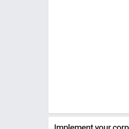
Implement your corpo