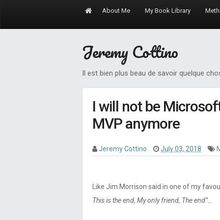
About Me
My Book Library
Meth
Jeremy Cottino
Il est bien plus beau de savoir quelque ch
I will not be Microso
MVP anymore
Jeremy Cottino
July 03, 2018
Like Jim Morrison said in one of my favou
This is the end, My only friend, The end”…