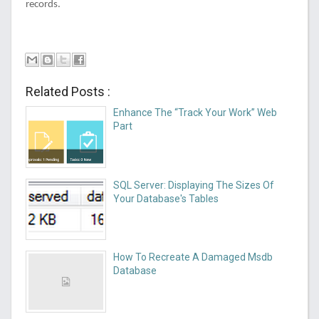
records.
Related Posts :
Enhance The “Track Your Work” Web
Part
SQL Server: Displaying The Sizes Of
Your Database's Tables
How To Recreate A Damaged Msdb
Database