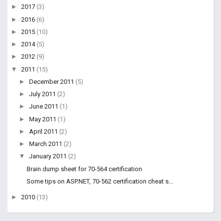
►
2017
(3)
►
2016
(6)
►
2015
(10)
►
2014
(5)
►
2012
(9)
▼
2011
(15)
►
December 2011
(5)
►
July 2011
(2)
►
June 2011
(1)
►
May 2011
(1)
►
April 2011
(2)
►
March 2011
(2)
▼
January 2011
(2)
Brain dump sheet for 70-564 certification
Some tips on ASP.NET, 70-562 certification cheat s...
►
2010
(13)