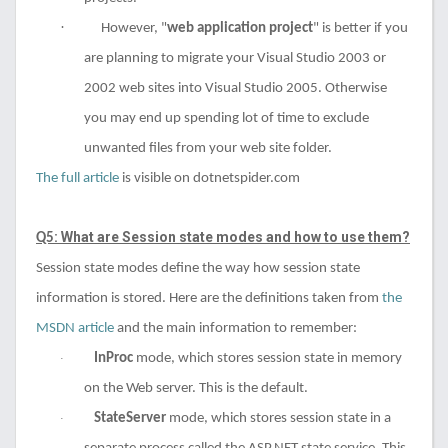
·
However, "
web application project
" is better if you
are planning to migrate your Visual Studio 2003 or
2002 web sites into Visual Studio 2005. Otherwise
you may end up spending lot of time to exclude
unwanted files from your web site folder.
The full article
is visible on dotnetspider.com
: What are Se
ssion state modes and how to use them?
Q5
Session state modes define the way how session state
information is stored. Here are the definitions taken from
the
MSDN article
and the main information to remember:
InProc
mode, which stores session state in memory
·
on the Web server. This is the default.
StateServer
mode, which stores session state in a
·