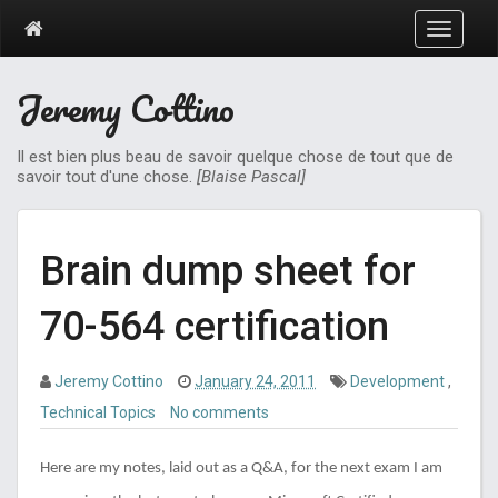
T
o
g
Jeremy Cottino
g
l
e
Il est bien plus beau de savoir quelque chose de tout que de
n
savoir tout d'une chose.
[Blaise Pascal]
a
v
i
g
Brain dump sheet for
a
t
70-564 certification
i
o
n
Jeremy Cottino
January 24, 2011
Development
,
Technical Topics
No comments
Here are my notes, laid out as a Q&A, for the next exam I am