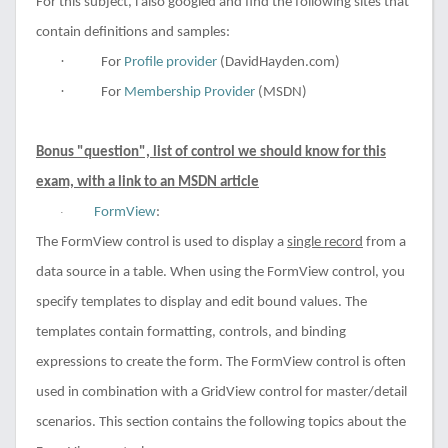
For this subject, i also googled and find the following sites that
contain definitions and samples:
·
For
Profile provider
(DavidHayden.com)
·
For
Membership Provider
(MSDN)
Bonus "question", list of control we should know for this
exam, with a link to an MSDN article
FormView
:
·
The FormView control is used to display a
single record
from a
data source in a table. When using the FormView control, you
specify templates to display and edit bound values. The
templates contain formatting, controls, and binding
expressions to create the form. The FormView control is often
used in combination with a GridView control for master/detail
scenarios. This section contains the following topics about the