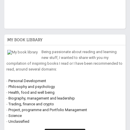
MY BOOK LIBRARY
Being passionate about reading and learning
new stuff, I wanted to share with you my
compilation of inspiring books I read or I have been recommended to
read, around several domains:
-
Personal Development
-
Philosophy and psychology
-
Health, food and well being
-
Biography, management and leadership
-
Trading, finance and crypto
-
Project, programme and Portfolio Management
-
Science
-
Unclassified