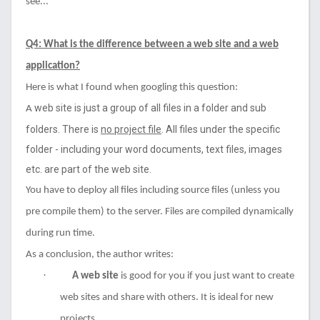
see...
Q4: What is the difference between a web site and a web
application?
Here is what I found when googling this question:
web site
is just a group of all files in a folder and sub
A
folders. There is
no project file
. All files under the specific
folder - including your word documents, text files, images
etc. are part of the web site.
You have to deploy all files including source files (unless you
pre compile them) to the server. Files are compiled dynamically
during run time.
As a conclusion, the author writes:
·
A web site
is good for you if you just want to create
web sites and share with others. It is ideal for new
projects.