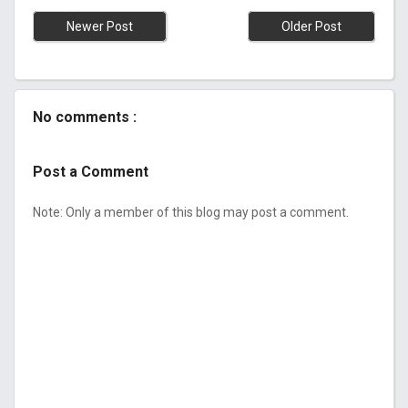
Newer Post
Older Post
No comments :
Post a Comment
Note: Only a member of this blog may post a comment.