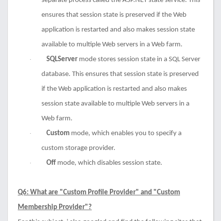
separate process called the ASP.NET state service. This
ensures that session state is preserved if the Web
application is restarted and also makes session state
available to multiple Web servers in a Web farm.
SQLServer
mode stores session state in a SQL Server
·
database. This ensures that session state is preserved
if the Web application is restarted and also makes
session state available to multiple Web servers in a
Web farm.
Custom
mode, which enables you to specify a
·
custom storage provider.
Off
mode, which disables session state.
·
Q6: What are "Custom Profile Provider" and "Custom
Membership Provider"?