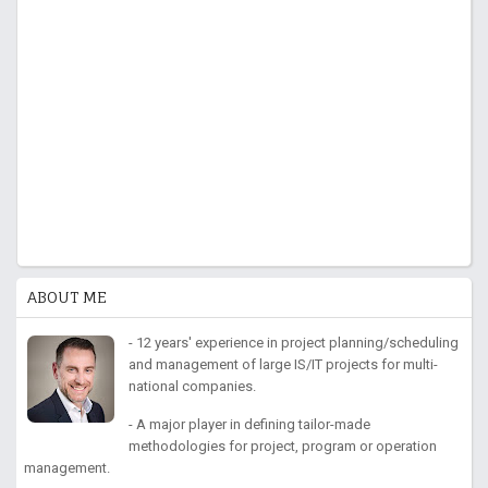
ABOUT ME
- 12 years' experience in project planning/scheduling
and management of large IS/IT projects for multi-
national companies.
- A major player in defining tailor-made
methodologies for project, program or operation
management.