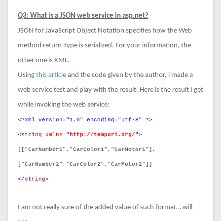
Q3: What is a JSON web service in asp.net?
JSON for JavaScript Object Notation specifies how the Web
method return-type is serialized. For your information, the
other one is XML.
Using
this article
and the code given by the author, i made a
web service test and play with the result. Here is the result I get
while invoking the web service:
<?xml version="1.0" encoding="utf-8" ?>
<
string
xmlns
="
http://tempuri.org/
">
[["CarNumber1","CarColor1","CarMotor1"],
["CarNumber2","CarColor2","CarMotor2"]]
</
string
>
I am not really sure of the added value of such format… will