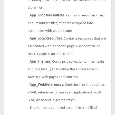
including MDF files, XML files, as well as other data
store files.
·
App_GlobalResources
: Contains resources (.resx
and .resources files) that are compiled into
assemblies with global scope
·
App_LocalResources
: Contains resources that are
associated with a specific page, user control, or
master page in an application
·
App_Themes
: Contains a collection of files (.skin
and .css files...) that define the appearance of
ASP.NET Web pages and controls
·
App_WebReferences
: Contains files that defines
a Web reference for use in an application.(.wsdl ,
.xsd,.disco and .discomap files)
·
Bin
: Contains compiled assemblies (.dll files)