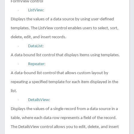
FormView control
ListView
:
·
Displays the values of a data source by using user-defined
templates. The ListView control enables users to select, sort,
delete, edit, and insert records.
DataList
:
·
A data bound list control that displays items using templates.
Repeater
:
·
A data-bound list control that allows custom layout by
repeating a specified template for each item displayed in the
list.
DetailsView
:
·
Displays the values of a single record from a data source in a
table, where each data row represents a field of the record.
The DetailsView control allows you to edit, delete, and insert