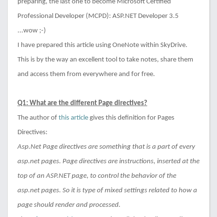
preparing, the last one to become Microsoft Certified
Professional Developer (MCPD): ASP.NET Developer 3.5
...wow ;-)
I have prepared this article using OneNote within SkyDrive.
This is by the way an excellent tool to take notes, share them
and access them from everywhere and for free.
Q1: What are the different Page directives?
The author of
this article
gives this definition for Pages
Directives:
Asp.Net Page directives are something that is a part of every
asp.net pages. Page directives are instructions, inserted at the
top of an ASP.NET page, to control the behavior of the
asp.net pages. So it is type of mixed settings related to how a
page should render and processed.