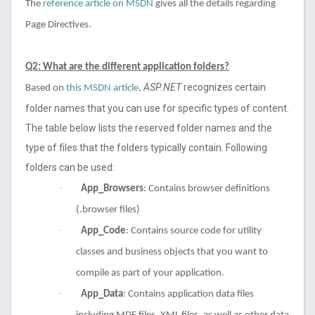
The
reference article on MSDN
gives all the details regarding
Page Directives.
Q2: What are the different application folders?
ASP.NET
recognizes certain
Based on
this MSDN article
,
folder names that you can use for specific types of content.
The table below lists the reserved folder names and the
type of files that the folders typically contain
. Following
folders can be used:
·
App_Browsers
: Contains browser definitions
(.browser files)
·
App_Code
: Contains source code for utility
classes and business objects that you want to
compile as part of your application.
·
App_Data
: Contains application data files