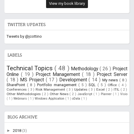
View my book library
TWITTER UPDATES
Tweets by @jcottino
LABELS
Technical Topics
( 48 )
Methodology
( 26 )
Project
Online
( 19 )
Project Management
( 18 )
Project Server
( 18 )
MS Project
( 17 )
Development
( 14 )
My news
( 8 )
SharePoint
( 8 )
Portfolio management
( 5 )
SQL
( 5 )
Office
( 4 )
Conferences
( 3 )
Risk Management
( 3 )
Updates
( 3 )
Excel
( 2 )
ITIL
( 2 )
Other Methodologies
( 2 )
Other News
( 2 )
JavaScript
( 1 )
Planner
( 1 )
Visio
( 1 )
Webinars
( 1 )
Windows Application
( 1 )
oData
( 1 )
BLOG ARCHIVE
►
2018
(3)