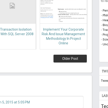
to r
-
Per
-
Phi
-
Hea
-
Bio
Transaction Isolation
Implement Your Corporate
-
Tra
, With SQL Server 2008
Risk And Issue Management
-
Pro
Methodology In Project
-
Sci
Online
-
Unc
Older Post
TWI
Twee
LAB
 5, 2015 at 5:05 PM
Te