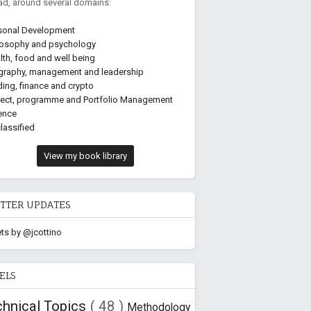
ead, around several domains:
sonal Development
losophy and psychology
lth, food and well being
graphy, management and leadership
ding, finance and crypto
ject, programme and Portfolio Management
ence
lassified
View my book library
TTER UPDATES
ts by @jcottino
ELS
chnical Topics
( 48 )
Methodology