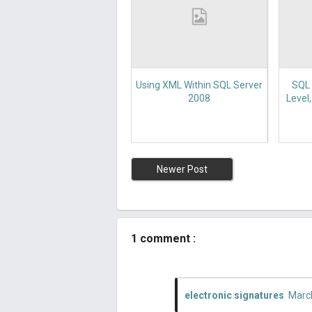
Using XML Within SQL Server
SQL 
2008
Level
Newer Post
1 comment :
electronic signatures
March