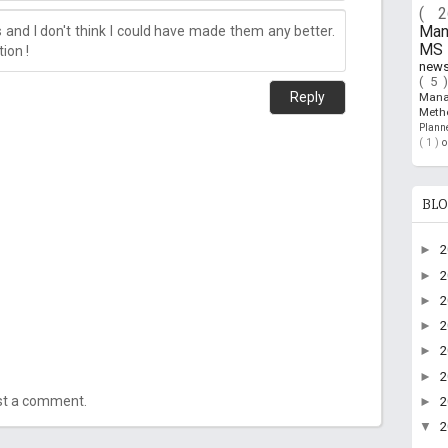
( 
and I don't think I could have made them any better.
Ma
MS 
ion !
new
( 5 
Reply
Man
Meth
Plan
( 1 )
BLO
►
►
►
►
►
►
ost a comment.
►
▼