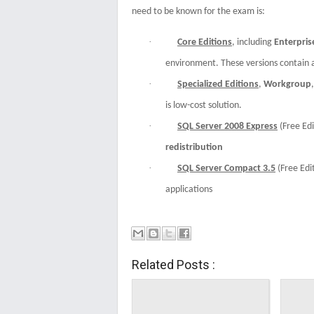
need to be known for the exam is:
·
Core Editions
, including
Enterpris
environment. These versions contain 
·
Specialized Editions
,
Workgroup
is low-cost solution.
·
SQL Server 2008 Express
(Free Edi
redistribution
·
SQL Server Compact 3.5
(Free Edi
applications
Related Posts :