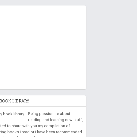
BOOK LIBRARY
Being passionate about
reading and learning new stuff,
nted to share with you my compilation of
iring books I read or I have been recommended