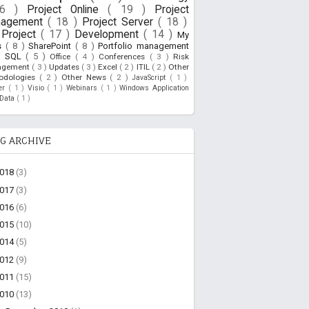
26 )
Project Online
( 19 )
Project
nagement
( 18 )
Project Server
( 18 )
Project
( 17 )
Development
( 14 )
My
s
( 8 )
SharePoint
( 8 )
Portfolio management
)
SQL
( 5 )
Office
( 4 )
Conferences
( 3 )
Risk
agement
( 3 )
Updates
( 3 )
Excel
( 2 )
ITIL
( 2 )
Other
odologies
( 2 )
Other News
( 2 )
JavaScript
( 1 )
ner
( 1 )
Visio
( 1 )
Webinars
( 1 )
Windows Application
oData
( 1 )
G ARCHIVE
2018
(3)
2017
(3)
2016
(6)
2015
(10)
2014
(5)
2012
(9)
2011
(15)
2010
(13)