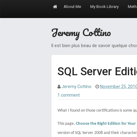
About Me
My Book Library
Meth
Jeremy Cottino
Il est bien plus beau de savoir quelque ch
SQL Server Edit
Jeremy Cottino
November 25, 201
1 comment
What I found on those certifications is some qu
This page,
Choose the Right Edition for Your
version of SQL Server 2008 and their characteri