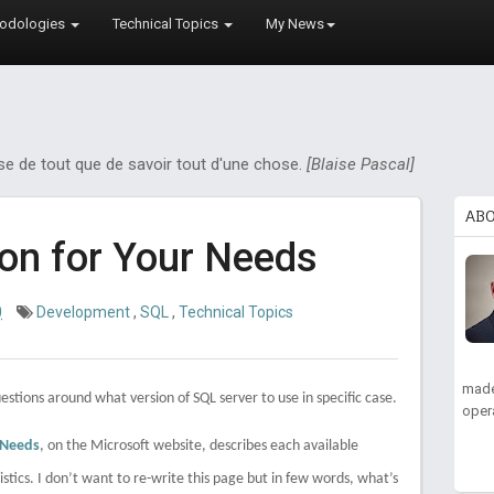
odologies
Technical Topics
My News
ose de tout que de savoir tout d'une chose.
[Blaise Pascal]
AB
ion for Your Needs
0
Development
,
SQL
,
Technical Topics
made
estions around what version of SQL server to use in specific case.
oper
 Needs
, on the Microsoft website, describes each available
stics. I don’t want to re-write this page but in few words, what’s