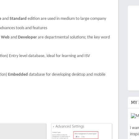
e
and
Standard
edition are used in medium to large company
advances tools and features
,
Web
and
Developer
are departmental solutions; the key word
tion) Entry level database, ideal for learning and ISV
tion)
Embedded
database for developing desktop and mobile
MY 
I wa
insp