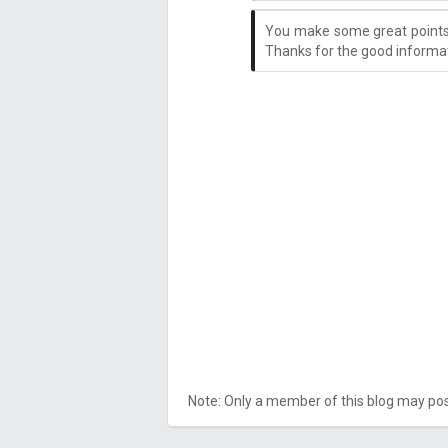
You make some great points 
Thanks for the good informat
Note: Only a member of this blog may p