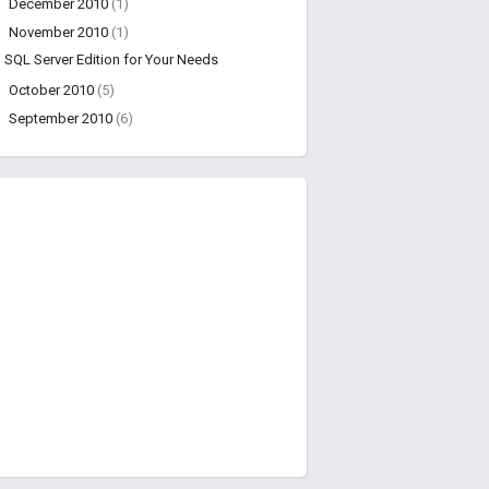
►
December 2010
(1)
▼
November 2010
(1)
SQL Server Edition for Your Needs
►
October 2010
(5)
►
September 2010
(6)