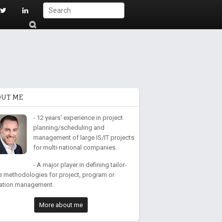
S
ub
mi
t
OUT ME
- 12 years' experience in project
planning/scheduling and
management of large IS/IT projects
for multi-national companies.
- A major player in defining tailor-
 methodologies for project, program or
ation management.
More about me