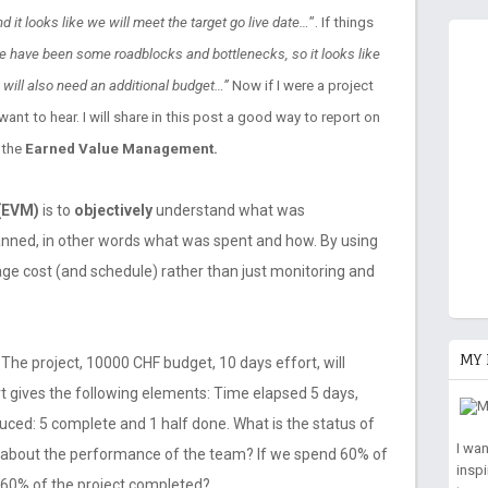
 it looks like we will meet the target go live date…
”. If things
re have been some roadblocks and bottlenecks, so it looks like
 will also need an additional budget…”
Now if I were a project
 want to hear. I will share in this post a good way to report on
 the
Earned Value Management.
(EVM)
is to
objectively
understand what was
anned, in other words what was spent and how. By using
e cost (and schedule) rather than just monitoring and
MY 
 The project, 10000 CHF budget, 10 days effort, will
t gives the following elements: Time elapsed 5 days,
uced: 5 complete and 1 half done. What is the status of
I wa
t about the performance of the team? If we spend 60% of
insp
 60% of the project completed?