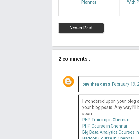
Planner
With P
Newer Post
2 comments :
pavithra dass
February 19, 
I wondered upon your blog a
your blog posts. Any way I’ll
soon.
PHP Training in Chennai
PHP Course in Chennai
Big Data Analytics Courses i
Hadoop Course in Chennai