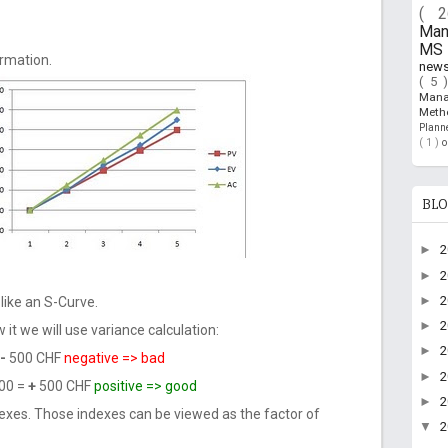
( 
Ma
MS 
ormation.
new
( 5 
Man
Meth
Plan
( 1 )
BLO
►
►
►
like an S-Curve.
►
 it we will use variance calculation:
►
-
500 CHF
negative => bad
►
00 =
+
500 CHF
positive => good
►
exes. Those indexes can be viewed as the factor of
▼