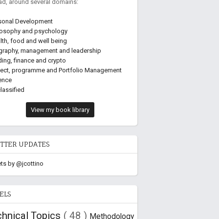
ead, around several domains:
sonal Development
losophy and psychology
lth, food and well being
graphy, management and leadership
ding, finance and crypto
ject, programme and Portfolio Management
ence
lassified
View my book library
TTER UPDATES
ts by @jcottino
ELS
chnical Topics
( 48 )
Methodology