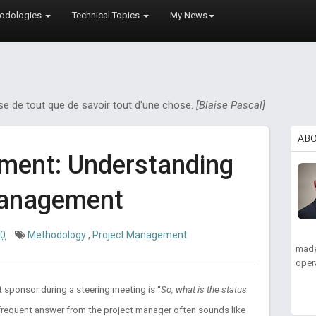
odologies
Technical Topics
My News
ose de tout que de savoir tout d'une chose.
[Blaise Pascal]
AB
ment: Understanding
Management
10
Methodology
,
Project Management
made
oper
t sponsor during a steering meeting is “
So, what is the status
a frequent answer from the project manager often sounds like