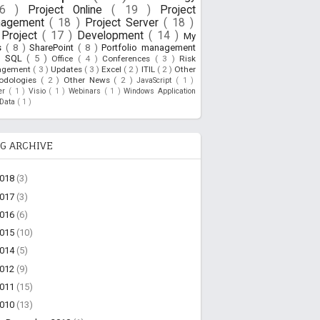
26 )
Project Online
( 19 )
Project
nagement
( 18 )
Project Server
( 18 )
Project
( 17 )
Development
( 14 )
My
s
( 8 )
SharePoint
( 8 )
Portfolio management
)
SQL
( 5 )
Office
( 4 )
Conferences
( 3 )
Risk
agement
( 3 )
Updates
( 3 )
Excel
( 2 )
ITIL
( 2 )
Other
odologies
( 2 )
Other News
( 2 )
JavaScript
( 1 )
ner
( 1 )
Visio
( 1 )
Webinars
( 1 )
Windows Application
oData
( 1 )
G ARCHIVE
2018
(3)
2017
(3)
2016
(6)
2015
(10)
2014
(5)
2012
(9)
2011
(15)
2010
(13)