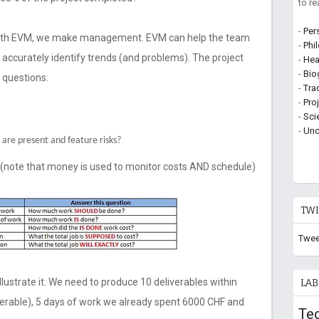
to r
-
Per
 With EVM, we make management. EVM can help the team
-
Phi
d accurately identify trends (and problems). The project
-
Hea
-
Bio
 questions:
-
Tra
-
Pro
-
Sci
-
Unc
are present and feature risks?
 (note that money is used to monitor costs AND schedule)
TWI
Twee
llustrate it. We need to produce 10 deliverables within
LAB
erable), 5 days of work we already spent 6000 CHF and
Te