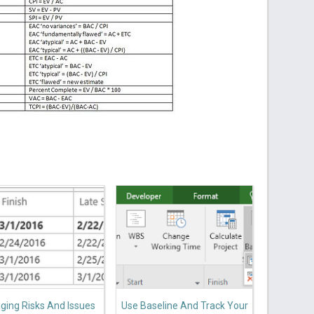
ing Risks And Issues
Use Baseline And Track Your