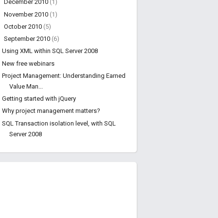
►
December 2010
(1)
►
November 2010
(1)
►
October 2010
(5)
▼
September 2010
(6)
Using XML within SQL Server 2008
New free webinars
Project Management: Understanding Earned
Value Man...
Getting started with jQuery
Why project management matters?
SQL Transaction isolation level, with SQL
Server 2008