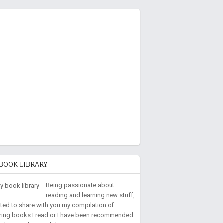
BOOK LIBRARY
Being passionate about
reading and learning new stuff,
nted to share with you my compilation of
iring books I read or I have been recommended