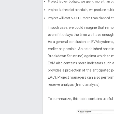
Project is over budget, we spend more than p
Project is ahead of schedule, we produce quick
Project will cost 500CHF more than planned at 
In such case, we could imagine that remov
even if it delays the time we have enough
As a general conclusion on EVM systems, 
earlier as possible. An established basel
Breakdown Structure) against which to 
EVM also contains more indicators such 
provides a projection of the anticipated 
EAC). Project managers can also perfor
reserve analysis (trend analysis).
To summarize, this table contains usefu