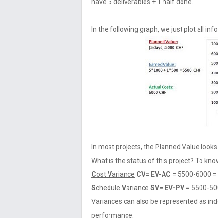
have 5 deliverables + 1 half done.
In the following graph, we just plot all inf
In most projects, the Planned Value looks 
What is the status of this project? To know
C
ost
V
ariance
CV= EV-AC
= 5500-6000 =
S
chedule
V
ariance
SV= EV-PV
= 5500-50
Variances can also be represented as ind
performance.