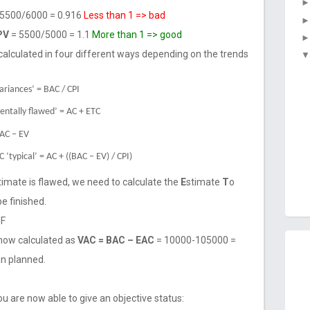
5500/6000 = 0.916
Less than 1 => bad
 PV
= 5500/5000 = 1.1
More than 1 => good
calculated in four different ways depending on the trends
variances’ = BAC / CPI
mentally flawed’ = AC + ETC
BAC – EV
 ‘typical’ = AC + ((BAC – EV) / CPI)
stimate is flawed, we need to calculate the
E
stimate
T
o
be finished.
HF
now calculated as
VAC = BAC – EAC
= 10000-105000 =
an planned.
ou are now able to give an objective status: