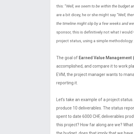
this: “
Well, we seem to be within the budget and
are a bit dicey, he or she might say
“Well, the
the timeline might slip by a few weeks and we
sponsor, this is definitively not what I would
project status, using a simple methodology:
The goal of
Earned Value Management 
accomplished, and compare it to work pl
EVM, the project manager wants to manag
reporting it.
Let’s take an example of a project status.
produce 10 deliverables. The status repor
spent to date 6000 CHF, deliverables prod
this project? How far along are we? Wha
the budget, does that imply that we have