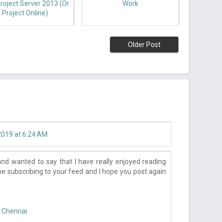
roject Server 2013 (or
Work
Project Online)
Older Post
2019 at 6:24 AM
nd wanted to say that I have really enjoyed reading
 be subscribing to your feed and I hope you post again
n Chennai