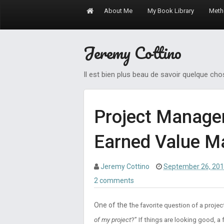
About Me
My Book Library
Meth
Jeremy Cottino
Il est bien plus beau de savoir quelque ch
Project Manage
Earned Value 
Jeremy Cottino
September 26, 20
2 comments
One of the t
he favorite question of a projec
of my project
?” If things are looking good, 