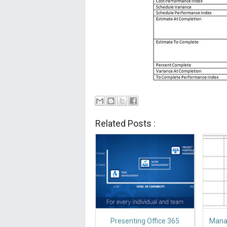
Related Posts :
Presenting Office 365
Manag