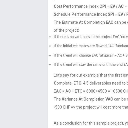
C
ost
P
erformance
I
ndex
CPI = EV / AC
= 
S
chedule
P
erformance
I
ndex
SPI = EV /
The
E
stimate
A
t
C
ompletion
EAC
can be 
of the project:
If there is no variances in the project EAC ‘no 
If the initial estimates are flawed EAC ‘funda
If the trend will change EAC ‘atypical’ = AC + 
If the trend will stay the same until the end EAC
Let’s say for our example that the first e
C
omplete,
ETC
. 4.5 deliverables need to 
EAC = AC + ETC = 6000+4500 = 10500 C
The
V
ariance
A
t
C
ompletion
VAC
can be 
-500 CHF => the project will cost more th
As a conclusion for this sample project, y