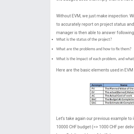
Without EVM, we just make inspection.
to accurately report on project status an
manager is then able to answer following
What is the status of the project?
What are the problems and how to fix them?
What is the impact of each problem, and what 
Here are the basic elements used in EVM
Let’s take again our previous example to i
10000 CHF budget (=> 1000 CHF per deliv