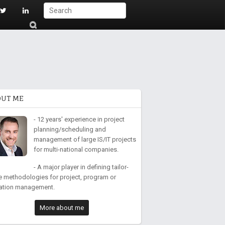
S
ub
mi
t
OUT ME
- 12 years' experience in project
planning/scheduling and
management of large IS/IT projects
for multi-national companies.
- A major player in defining tailor-
 methodologies for project, program or
ation management.
More about me