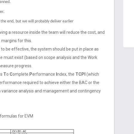
lanned.
er.
the end, but we will probably deliver earlier
ing a resource inside the team will reduce the cost, and
 margins for this.
to be effective, the system should be put in place as
ine must exist (based on scope analysis and the Work
measure progress.
as
T
o
C
omplete
P
erformance
I
ndex, the
TCPI
(which
performance required to achieve either the BAC or the
m variance analysis and management and contingency
l formulas for EVM